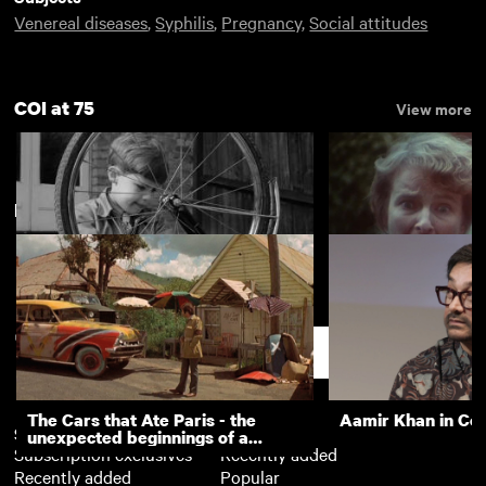
Venereal diseases
,
Syphilis
,
Pregnancy
,
Social attitudes
COI at 75
View more
New arrivals
View more
Riding on Air
The Fatal Floor
Support
The Cars that Ate Paris - the
Aamir Khan in Co
Subscription
Free
unexpected beginnings of a
Subscription exclusives
Recently added
master director
Recently added
Popular