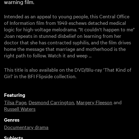
warning film.
Intended as an appeal to young people, this Central Office
of Information film from 1949 eschews detached medical
logic for high-voltage melodrama. "It couldn't happen to me"
Joan repeats in stunned disbelief on learning from her
doctor that she has contracted syphilis, and the film drives
home the message that marriage and motherhood is the
right path to follow. Watch it and weep ...
This title is also available on the DVD/Blu-ray 'That Kind of
Girl' in the BFI Flipside collection.
Featuring
Tilsa Page
,
Desmond Carrington
,
Margery Fleeson
and
Russell Waters
Genres
Documentary drama
Subjects