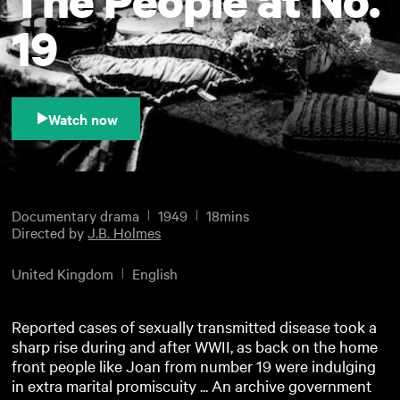
19
Watch now
Documentary drama
1949
18mins
Directed by
J.B. Holmes
United Kingdom
English
Reported cases of sexually transmitted disease took a
sharp rise during and after WWII, as back on the home
front people like Joan from number 19 were indulging
in extra marital promiscuity ... An archive government