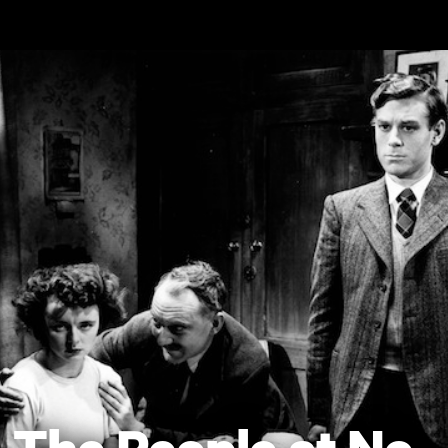
Skip to main content
The People at No.