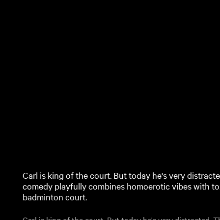
Carl is king of the court. But today he's very distrac
comedy playfully combines homoerotic vibes with tox
badminton court.
Carl is king of the court. But today he's very distracted.