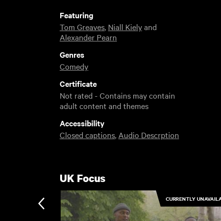
Featuring
Tom Greaves
,
Niall Kiely
and
Alexander Pearn
Genres
Comedy
Certificate
Not rated - Contains may contain
adult content and themes
Accessibility
Closed captions
,
Audio Descrption
UK Focus
CURRENTLY UNAVAIL