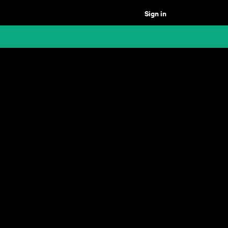
Sign in