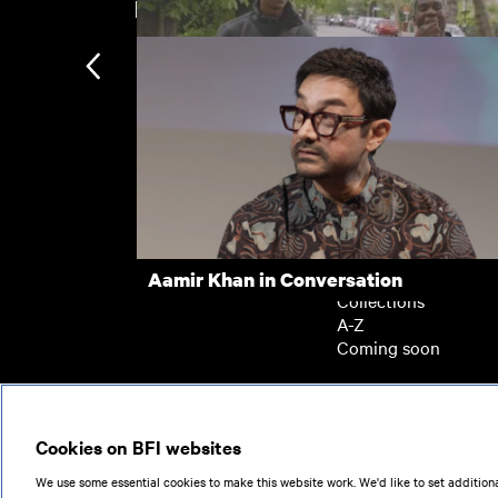
New arrivals
Mandem
Subscription
Subscription exclusi
Recently added
Kermode introduces
Popular
Aamir Khan in Conversation
Collections
A-Z
Coming soon
© 2026
Cookies on BFI websites
We use some essential cookies to make this website work. We'd like to set additiona