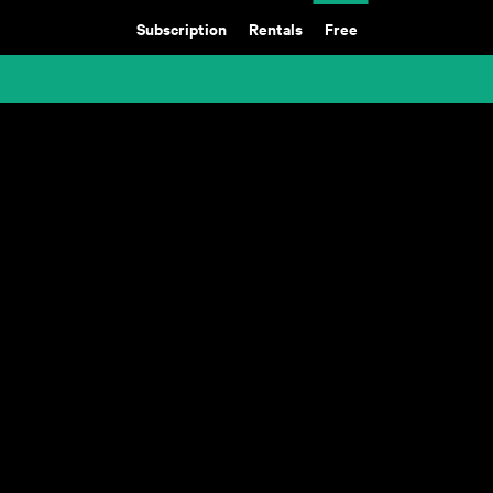
Subscription
Rentals
Free