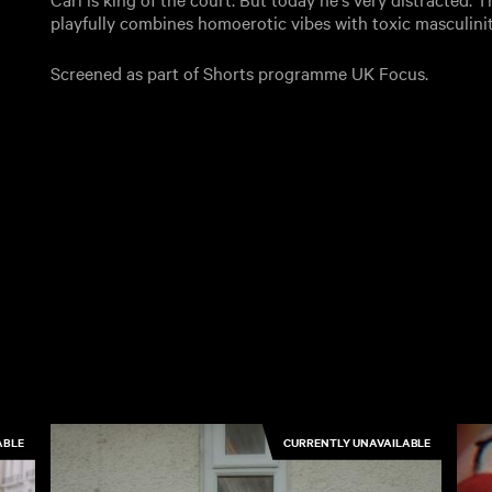
playfully combines homoerotic vibes with toxic masculini
Screened as part of Shorts programme UK Focus.
ABLE
CURRENTLY UNAVAILABLE