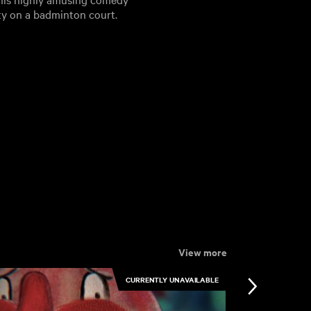
ty on a badminton court.
View more
CURRENTLY UNAVAILABLE