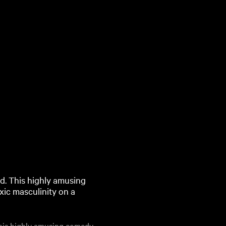
ted. This highly amusing
ic masculinity on a
 This highly amusing comedy