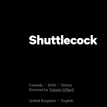
Shuttlecock
Comedy
2019
13mins
Directed by
Tommy Gillard
United Kingdom
English