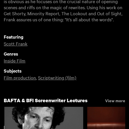
is obvious as he focuses on the crucial nature of opening
scenes and riffs on the magic of rewrites. Using his work on
Get Shorty, Minority Report, The Lookout and Out of Sight,
Frank assures us of one thing: "It’s all about the words".
Featuring
Scott Frank
Genres
Inside Film
Subjects
Film production
,
Scriptwriting (film)
BAFTA & BFI Screenwriter Lectures
View more
New arrivals
View more