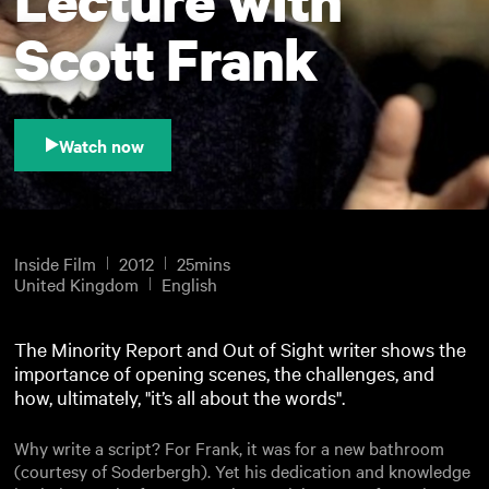
Scott Frank
Watch now
Inside Film
2012
25mins
United Kingdom
English
The Minority Report and Out of Sight writer shows the
importance of opening scenes, the challenges, and
how, ultimately, "it’s all about the words".
Why write a script? For Frank, it was for a new bathroom
(courtesy of Soderbergh). Yet his dedication and knowledge