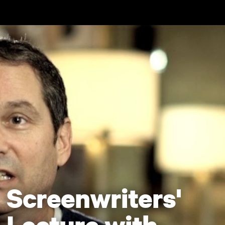
Skip to main content
Screenwriters'
Lecture with