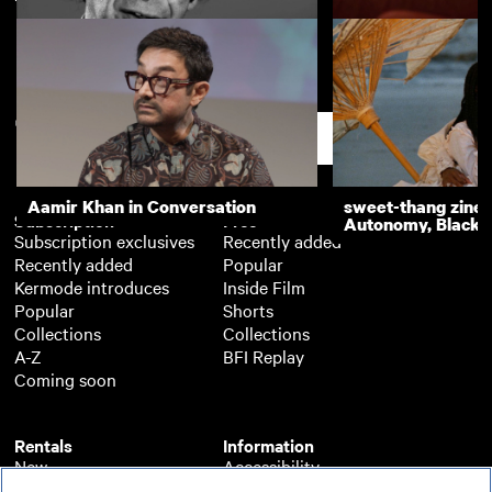
Screenwriters' Lectures: Charlie
Screenwriters' Le
Kaufman
Guillermo Arriaga
Support
Aamir Khan in Conversation
sweet-thang zine 
Subscription
Free
Autonomy, Black R
Subscription exclusives
Recently added
Recently added
Popular
Kermode introduces
Inside Film
Popular
Shorts
Collections
Collections
A-Z
BFI Replay
Coming soon
Rentals
Information
New
Accessibility
Popular
About BFI Player