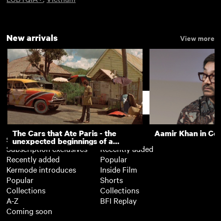
New arrivals
View more
Support
The Cars that Ate Paris - the
Aamir Khan in Co
Subscription
Free
unexpected beginnings of a
Subscription exclusives
Recently added
master director
Recently added
Popular
Kermode introduces
Inside Film
Popular
Shorts
Collections
Collections
A-Z
BFI Replay
Coming soon