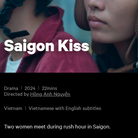
Saigon Kiss
Drama
2024
22mins
Directed by
Hồng Anh Nguyễn
Vietnam
Vietnamese with English subtitles
Two women meet during rush hour in Saigon.