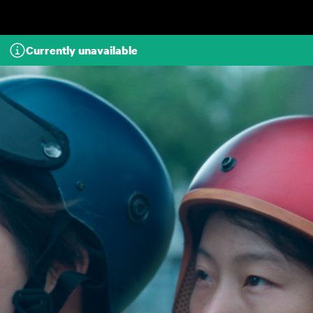
Skip to main content
Currently unavailable