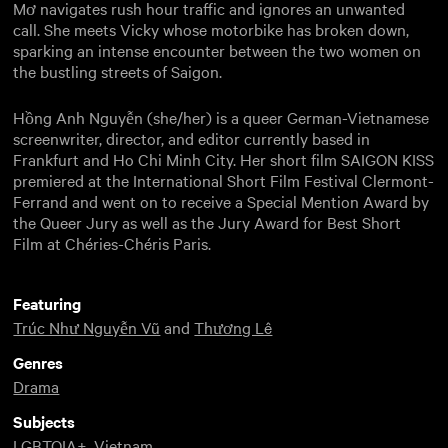
Mơ navigates rush hour traffic and ignores an unwanted
call. She meets Vicky whose motorbike has broken down,
sparking an intense encounter between the two women on
the bustling streets of Saigon.
Hồng Anh Nguyễn (she/her) is a queer German-Vietnamese
screenwriter, director, and editor currently based in
Frankfurt and Ho Chi Minh City. Her short film SAIGON KISS
premiered at the International Short Film Festival Clermont-
Ferrand and went on to receive a Special Mention Award by
the Queer Jury as well as the Jury Award for Best Short
Film at Chéries-Chéris Paris.
Featuring
Trúc Như Nguyễn Vũ
and
Thương Lê
Genres
Drama
Subjects
LGBTQIA+
,
Vietnam