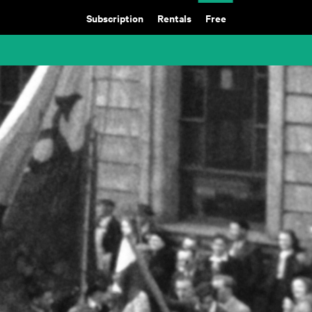
Subscription
Rentals
Free