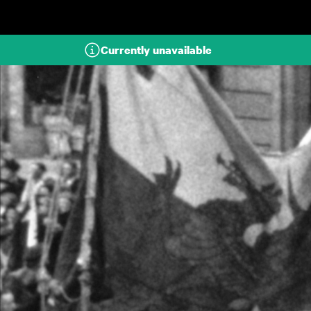
Skip to main content
Currently unavailable