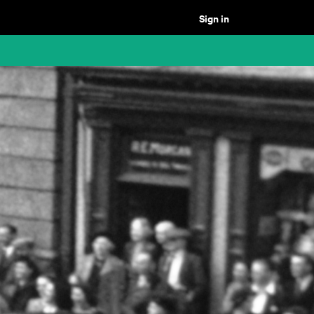
Sign in