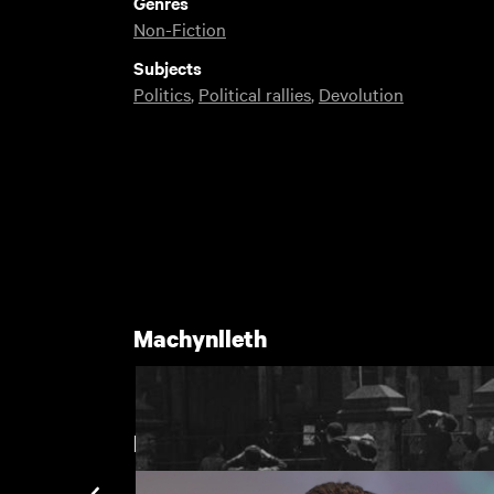
Genres
Non-Fiction
Subjects
Politics
,
Political rallies
,
Devolution
Machynlleth
New arrivals