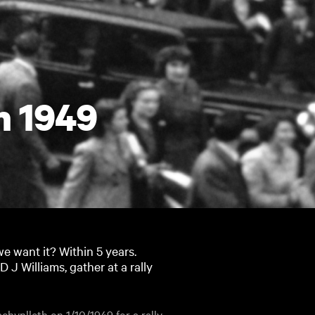
h 1949
 want it? Within 5 years.
J Williams, gather at a rally
chynlleth on 1/10/1949 for a rally