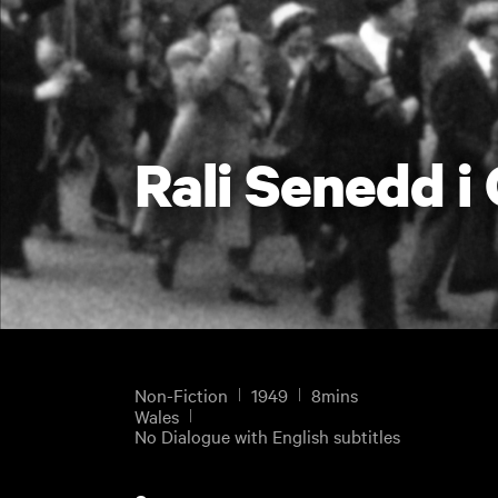
Rali Senedd i
Non-Fiction
1949
8mins
Wales
No Dialogue with English subtitles