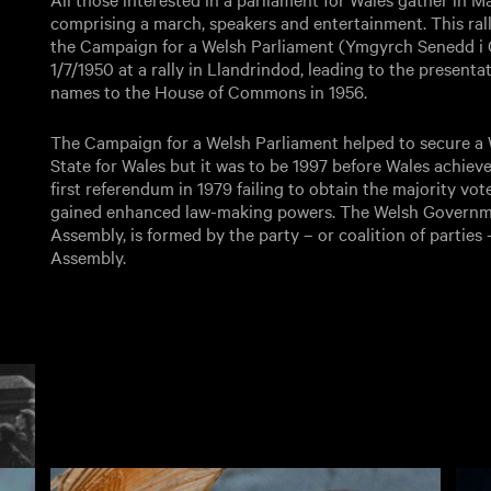
comprising a march, speakers and entertainment. This rall
the Campaign for a Welsh Parliament (Ymgyrch Senedd i
1/7/1950 at a rally in Llandrindod, leading to the presenta
names to the House of Commons in 1956.
The Campaign for a Welsh Parliament helped to secure a W
State for Wales but it was to be 1997 before Wales achiev
first referendum in 1979 failing to obtain the majority vot
gained enhanced law-making powers. The Welsh Governme
Assembly, is formed by the party – or coalition of parties
Assembly.