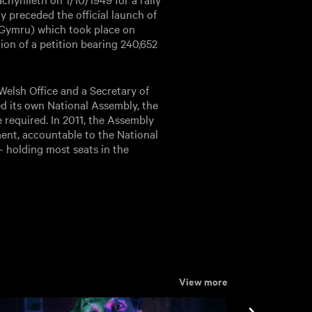
y preceded the official launch of
 Gymru) which took place on
tion of a petition bearing 240,652
elsh Office and a Secretary of
ed its own National Assembly, the
e required. In 2011, the Assembly
nt, accountable to the National
 – holding most seats in the
View more