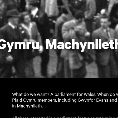
 Gymru, Machynllet
What do we want? A parliament for Wales. When do we
Plaid Cymru members, including Gwynfor Evans and D 
in Machynlleth.
All those interested in a parliament for Wales gather in Ma