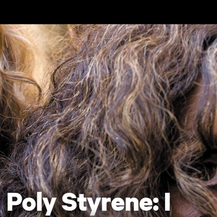
Skip to main content
Poly Styrene: I