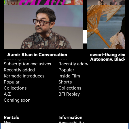
Enter the Scala!!!
Getting it Back: T
Cymande - Q&A
Support
Aamir Khan in Conversation
sweet-thang zine 
Subscription
Free
Autonomy, Black R
Subscription exclusives
Recently added
Recently added
Popular
Kermode introduces
Inside Film
Popular
Shorts
Collections
Collections
A-Z
BFI Replay
Coming soon
Rentals
Information
New
Accessibility
Popular
About BFI Player