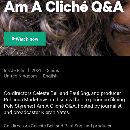
Am A Cliché Q&A
Watch now
Inside Film
2021
3mins
United Kingdom
English
Co-directors Celeste Bell and Paul Sng, and producer
Rebecca Mark-Lawson discuss their experience filming
Poly Styrene: I Am A Cliché Q&A, hosted by journalist
and broadcaster Kieran Yates.
Co-directors Celeste Bell and Paul Sng, and producer