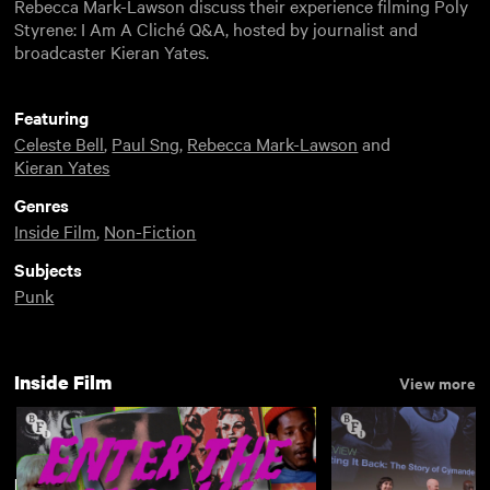
Rebecca Mark-Lawson discuss their experience filming Poly
Styrene: I Am A Cliché Q&A, hosted by journalist and
broadcaster Kieran Yates.
Featuring
Celeste Bell
,
Paul Sng
,
Rebecca Mark-Lawson
and
Kieran Yates
Genres
Inside Film
,
Non-Fiction
Subjects
Punk
Inside Film
View more
New arrivals
View more