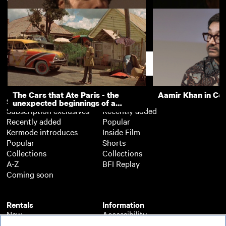
Alejandro González Iñárritu
Anthony Dod Mant
(Masterclass)
Cinematography M
Support
The Cars that Ate Paris - the
Aamir Khan in Co
Subscription
Free
unexpected beginnings of a
Subscription exclusives
Recently added
master director
Recently added
Popular
Kermode introduces
Inside Film
Popular
Shorts
Collections
Collections
A-Z
BFI Replay
Coming soon
Rentals
Information
New
Accessibility
Popular
About BFI Player