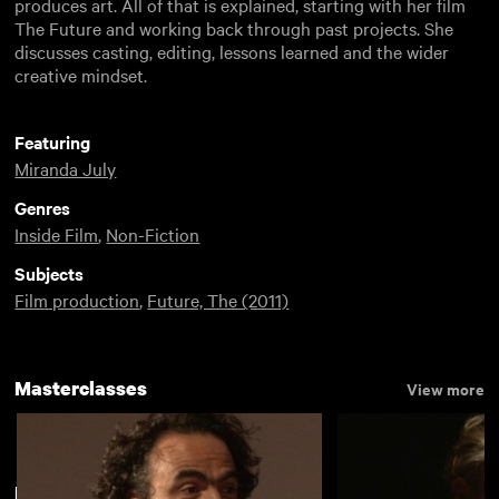
produces art. All of that is explained, starting with her film
The Future and working back through past projects. She
discusses casting, editing, lessons learned and the wider
creative mindset.
Featuring
Miranda July
Genres
Inside Film
,
Non-Fiction
Subjects
Film production
,
Future, The (2011)
Masterclasses
View more
New arrivals
View more