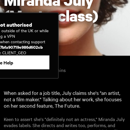
(Masterclass)
not authorised
 outside of the UK or while
ng a VPN
Watch now
D when contacting support
17bfa90719e986d602cb
e: CLIENT_GEO
e Help
Inside Film
2011
1hr 2mins
United Kingdom
English
When asked for a job title, July claims she's "an artist,
not a film maker." Talking about her work, she focuses
on her second feature, The Future.
Keen to assert she's "definitely not an actress," Miranda July
evades labels. She directs and writes too, performs, and