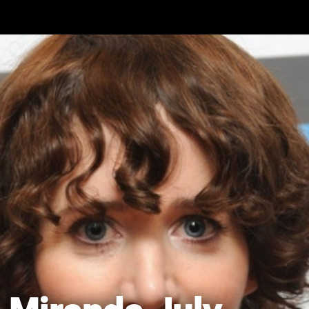
Skip to main content
Miranda July