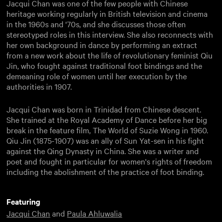
Jacqui Chan was one of the few people with Chinese
heritage working regularly in British television and cinema
in the 1960s and '70s, and she discusses those often
stereotyped roles in this interview. She also reconnects with
her own background in dance by performing an extract
from a new work about the life of revolutionary feminist Qiu
Jin, who fought against traditional foot bindings and the
demeaning role of women until her execution by the
authorities in 1907.
Jacqui Chan was born in Trinidad from Chinese descent.
She trained at the Royal Academy of Dance before her big
break in the feature film, The World of Suzie Wong in 1960.
Qiu Jin (1875-1907) was an ally of Sun Yat-sen in his fight
against the Qing Dynasty in China. She was a writer and
poet and fought in particular for women's rights of freedom
including the abolishment of the practice of foot binding.
Featuring
Jacqui Chan
and
Paula Ahluwalia