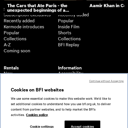
The Cars that Ate Paris - the
Aamir Khan in Co
Subscription
Free
unexpected beginnings of a
Subscription exclusives
Recently added
master director
Recently added
Popular
Kermode introduces
Inside Film
Popular
Shorts
Collections
Collections
A-Z
BFI Replay
Coming soon
Rentals
Information
New
Accessibility
Popular
About BFI Player
Continue without Accepting
Collections
Cookies policy
Cookies on BFI websites
A-Z
Help
Coming soon
Terms of use
We use some essential cookies to make this website work. We'd like to
Privacy
set additional cookies to understand how you use bfi.org.uk, to deliver
Partners
content from partner websites, and to help market the BFI's
activities.
Cookies policy
© 2026 British Film Institute. All rights reserved.
Registered charity 287780
Cookie settings
Accept cookies