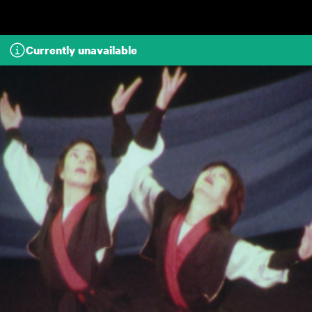
Skip to main content
Currently unavailable