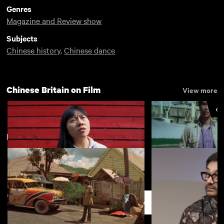
Genres
Magazine and Review show
Subjects
Chinese history
,
Chinese dance
Chinese Britain on Film
View more
CU
New arrivals
View more
Chinese characters in British film
China Town
(Q&A)
Support