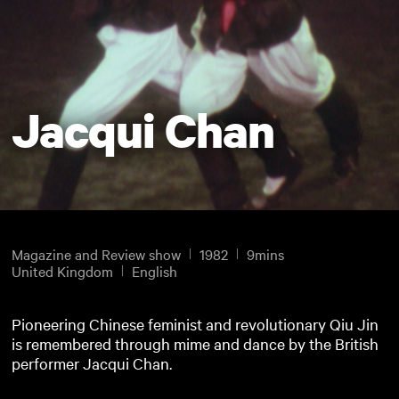
Jacqui Chan
Magazine and Review show
1982
9mins
United Kingdom
English
Pioneering Chinese feminist and revolutionary Qiu Jin
is remembered through mime and dance by the British
performer Jacqui Chan.