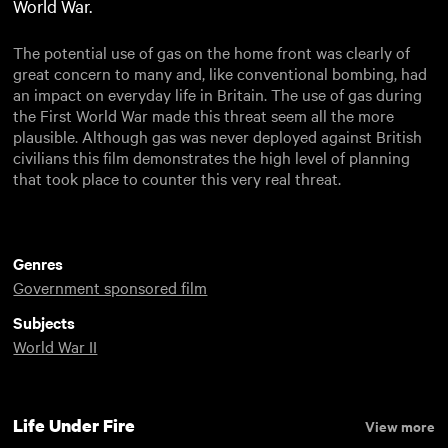
World War.
The potential use of gas on the home front was clearly of
great concern to many and, like conventional bombing, had
an impact on everyday life in Britain. The use of gas during
the First World War made this threat seem all the more
plausible. Although gas was never deployed against British
civilians this film demonstrates the high level of planning
that took place to counter this very real threat.
Genres
Government sponsored film
Subjects
World War II
Life Under Fire
View more