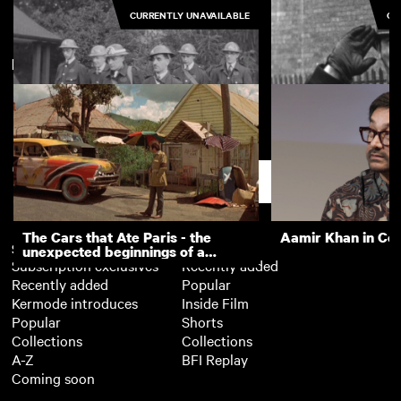
CURRENTLY UNAVAILABLE
CU
New arrivals
View more
Activities Pictured at Littleover
Kingsbury: ARP in
First Aid Post
Support
The Cars that Ate Paris - the
Aamir Khan in Co
Subscription
Free
unexpected beginnings of a
Subscription exclusives
Recently added
master director
Recently added
Popular
Kermode introduces
Inside Film
Popular
Shorts
Collections
Collections
A-Z
BFI Replay
Coming soon