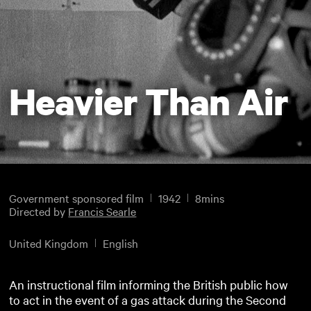
Heavier Than Air
Government sponsored film
1942
8mins
Directed by
Francis Searle
United Kingdom
English
An instructional film informing the British public how
to act in the event of a gas attack during the Second