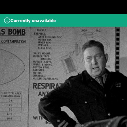
Skip to main content
Currently unavailable