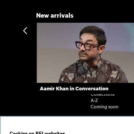
New arrivals
Subscription
Subscription exclusi
Recently added
Kermode introduces
Popular
Aamir Khan in Conversation
Collections
A-Z
Coming soon
© 2026
Cookies on BFI websites