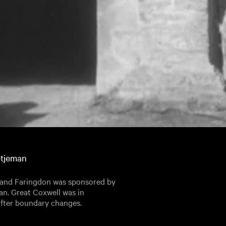
etjeman
l and Faringdon was sponsored by
an. Great Coxwell was in
after boundary changes.