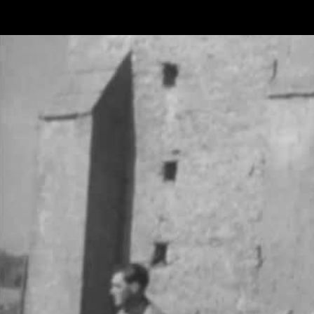
Skip to main content