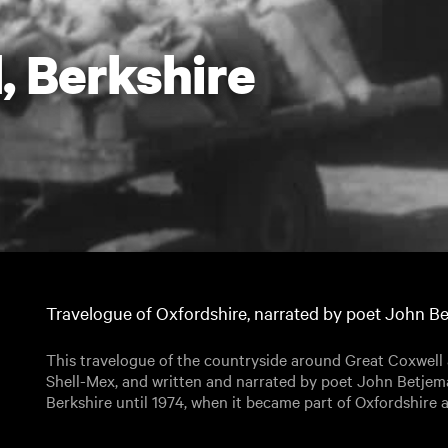
, Berkshire
Travelogue of Oxfordshire, narrated by poet John B
This travelogue of the countryside around Great Coxwel
Shell-Mex, and written and narrated by poet John Betjem
Berkshire until 1974, when it became part of Oxfordshire 