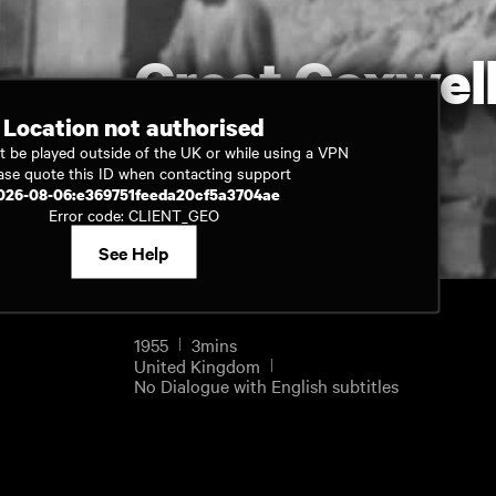
Great Coxwell
Location not authorised
t be played outside of the UK or while using a VPN
Watch now
ase quote this ID when contacting support
026-08-06:e369751feeda20cf5a3704ae
Error code: CLIENT_GEO
See Help
1955
3mins
United Kingdom
No Dialogue with English subtitles