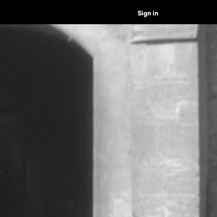
Sign in