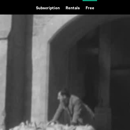
Subscription
Rentals
Free