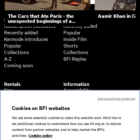
The Cars that Ate Paris - the
Aamir Khan in Co
Subscription
Free
unexpected beginnings of a
Subscription exclusives
Recently added
master director
Recently added
Popular
Kermode introduces
Inside Film
Popular
Shorts
Collections
Collections
A-Z
BFI Replay
Coming soon
Rentals
Information
New
Accessibility
Popular
About BFI Player
Continue without Accepting
Collections
Cookies policy
Cookies on BFI websites
A-Z
Help
Coming soon
Terms of use
We use some essential cookies to make this website work. We'd like to
Privacy
set additional cookies to understand how you use bfi.org.uk, to deliver
Partners
content from partner websites, and to help market the BFI's
activities.
Cookies policy