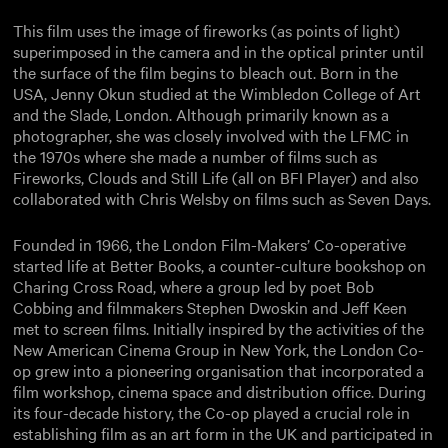
This film uses the image of fireworks (as points of light)
superimposed in the camera and in the optical printer until
the surface of the film begins to bleach out. Born in the
USA, Jenny Okun studied at the Wimbledon College of Art
and the Slade, London. Although primarily known as a
photographer, she was closely involved with the LFMC in
the 1970s where she made a number of films such as
Fireworks, Clouds and Still Life (all on BFI Player) and also
collaborated with Chris Welsby on films such as Seven Days.
Founded in 1966, the London Film-Makers’ Co-operative
started life at Better Books, a counter-culture bookshop on
Charing Cross Road, where a group led by poet Bob
Cobbing and filmmakers Stephen Dwoskin and Jeff Keen
met to screen films. Initially inspired by the activities of the
New American Cinema Group in New York, the London Co-
op grew into a pioneering organisation that incorporated a
film workshop, cinema space and distribution office. During
its four-decade history, the Co-op played a crucial role in
establishing film as an art form in the UK and participated in