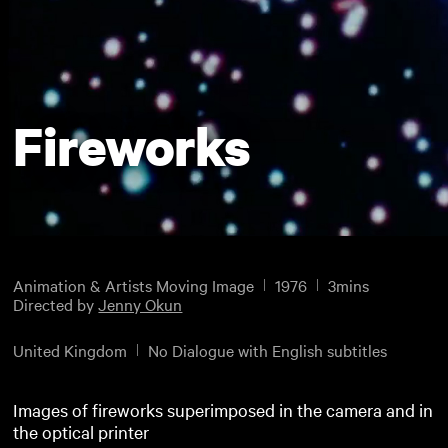
Fireworks
Animation & Artists Moving Image
1976
3mins
Directed by
Jenny Okun
United Kingdom
No Dialogue with English subtitles
Images of fireworks superimposed in the camera and in
the optical printer