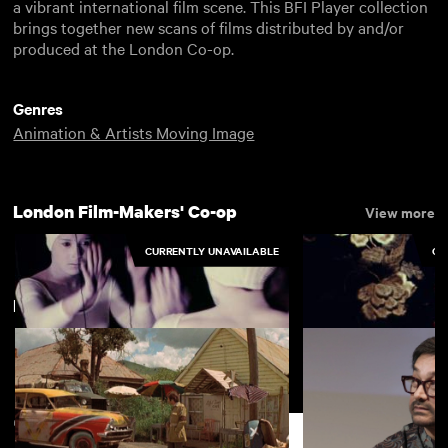
a vibrant international film scene. This BFI Player collection
brings together new scans of films distributed by and/or
produced at the London Co-op.
Genres
Animation & Artists Moving Image
London Film-Makers' Co-op
View more
CURRENTLY UNAVAILABLE
CU
New arrivals
View more
Focii
Emily (Third Party
Support