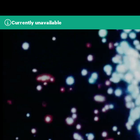
Skip to main content
Currently unavailable