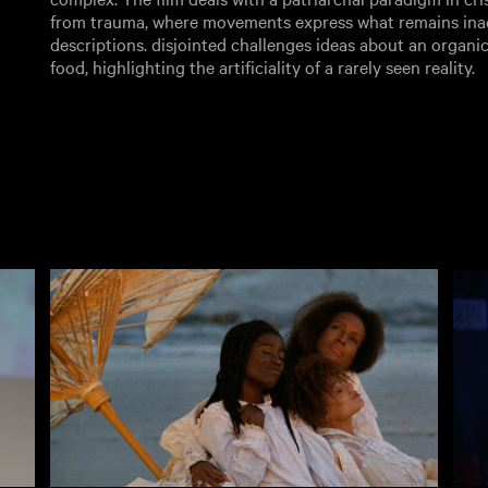
from trauma, where movements express what remains ina
descriptions. disjointed challenges ideas about an organic
food, highlighting the artificiality of a rarely seen reality.
Rentals
Free
I
ves
New
Recently added
A
Popular
Popular
A
Collections
Inside Film
C