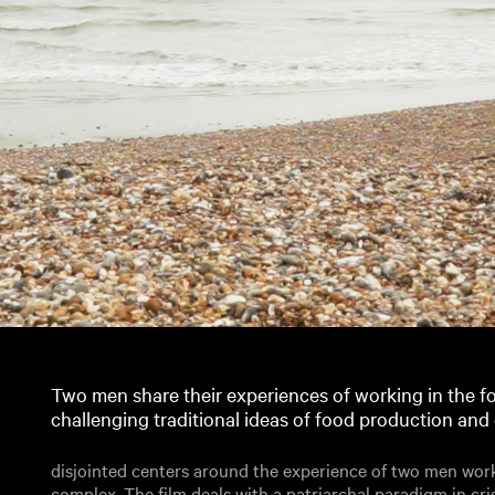
Two men share their experiences of working in the fo
challenging traditional ideas of food production an
disjointed centers around the experience of two men worki
complex. The film deals with a patriarchal paradigm in cris