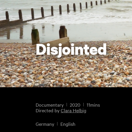
Disjointed
Documentary
2020
11mins
Directed by
Clara Helbig
Germany
English