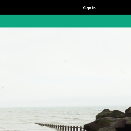
Sign in