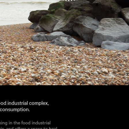
od industrial complex,
d consumption.
ng in the food industrial
is, and offers a space to heal