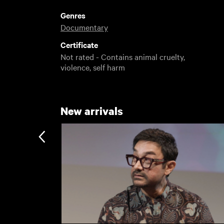
Genres
Documentary
Certificate
Not rated - Contains animal cruelty,
violence, self harm
New arrivals
Subscription
Subscription exclusi
Recently added
Kermode introduces