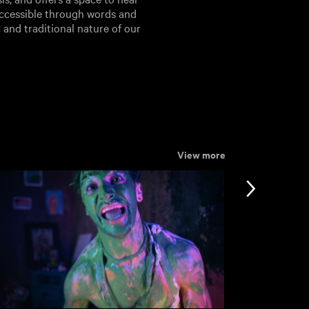
ccessible through words and
 and traditional nature of our
View more
nformation
Support
ccessibility
bout BFI Player
ookies policy