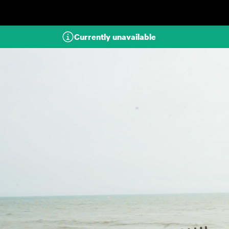
Skip to main content
Currently unavailable