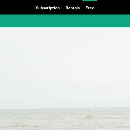
Subscription
Rentals
Free