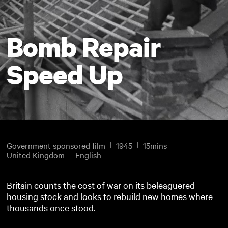
Bomb Repair
Speed Up
Government sponsored film
1945
15mins
United Kingdom
English
Britain counts the cost of war on its beleaguered
housing stock and looks to rebuild new homes where
thousands once stood.