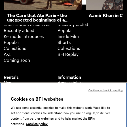
The Cars that Ate Paris - the
Aamir Khan in Co
Subscription
Free
unexpected beginnings of a
Subscription exclusives
Recently added
master director
Recently added
Popular
Kermode introduces
Inside Film
Popular
Shorts
Collections
Collections
A-Z
BFI Replay
Coming soon
Rentals
Information
New
Accessibility
Popular
About BFI Player
Continue without Accepting
Collections
Cookies policy
Cookies on BFI websites
A-Z
Help
Coming soon
Terms of use
We use some essential cookies to make this website work. We'd like to
Privacy
set additional cookies to understand how you use bfi.org.uk, to deliver
Partners
content from partner websites, and to help market the BFI's
activities.
Cookies policy