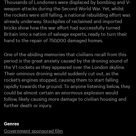
Thousands of Londoners were displaced by bombing and V-
weapon attacks during the Second World War. Yet, whilst
the rockets were still falling, a national rebuilding effort was
already underway. Stockpiles of reclaimed and imported
bricks show how the war effort had successfully turned
Britain into a nation of salvage experts, ready to turn their
hand to the repair of 750,000 damaged homes.
One of the abiding memories that civilians recall from this
period is the great anxiety caused by the droning sound of
the V1 rockets as they appeared over the London skyline.
Their ominous droning would suddenly cut out, as the
rocket’s engines stopped, causing them to start falling
rapidly towards the ground. To anyone listening below, they
could be almost certain an enormous explosion would
follow, likely causing more damage to civilian housing and
further death or injury.
Genres
Government sponsored film