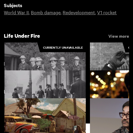
Subjects
World War II
,
Bomb damage
,
Redevelopment
,
V1 rocket
Life Under Fire
View more
CURRENTLY UNAVAILABLE
CU
London
View more
New arrivals
View more
Activities Pictured at Littleover
Kingsbury: ARP in
First Aid Post
London: Late Emperor of Japan
Two Dosas
Support