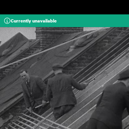
Skip to main content
Currently unavailable