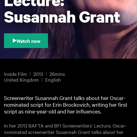
Susannah Grant
Watch now
Inside Film
2013
26mins
United Kingdom
English
Screenwriter Susannah Grant talks about her Oscar-
nominated script for Erin Brockovich, writing her first
script as nine-year-old and her influences.
In her 2013 BAFTA and BFI Screenwriters’ Lecture, Oscar-
nominated screenwriter Susannah Grant talks about her