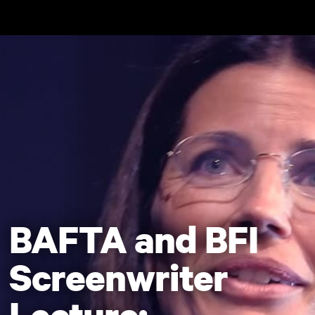
Skip to main content
BAFTA and BFI
Screenwriter
Lecture: