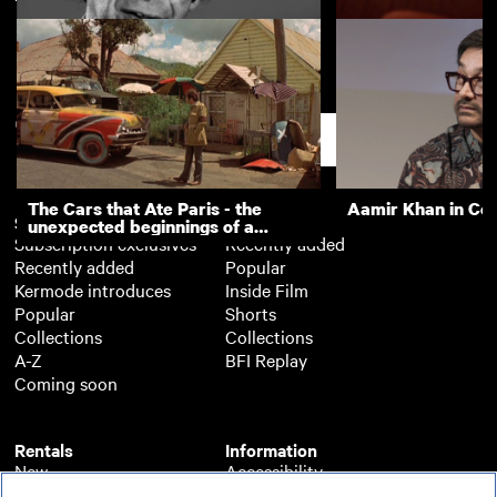
Screenwriters' Lectures: Charlie
Screenwriters' Le
Kaufman
Guillermo Arriaga
Support
The Cars that Ate Paris - the
Aamir Khan in Co
Subscription
Free
unexpected beginnings of a
Subscription exclusives
Recently added
master director
Recently added
Popular
Kermode introduces
Inside Film
Popular
Shorts
Collections
Collections
A-Z
BFI Replay
Coming soon
Rentals
Information
New
Accessibility
Popular
About BFI Player