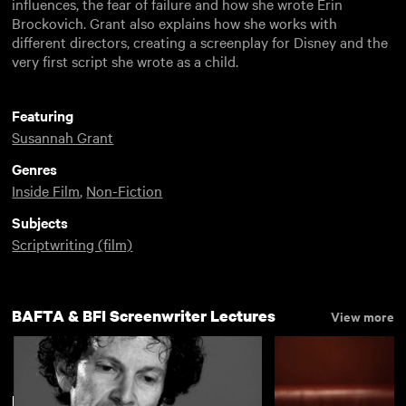
influences, the fear of failure and how she wrote Erin
Brockovich. Grant also explains how she works with
different directors, creating a screenplay for Disney and the
very first script she wrote as a child.
Featuring
Susannah Grant
Genres
Inside Film
,
Non-Fiction
Subjects
Scriptwriting (film)
BAFTA & BFI Screenwriter Lectures
View more
New arrivals
View more