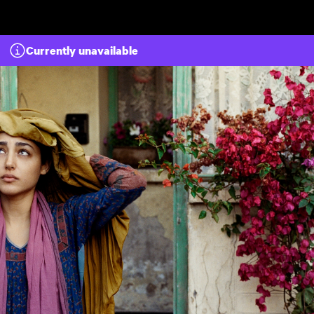
Skip to main content
Currently unavailable