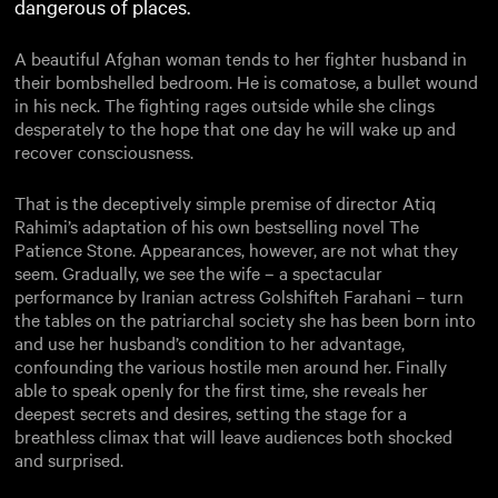
dangerous of places.
A beautiful Afghan woman tends to her fighter husband in
their bombshelled bedroom. He is comatose, a bullet wound
in his neck. The fighting rages outside while she clings
desperately to the hope that one day he will wake up and
recover consciousness.
That is the deceptively simple premise of director Atiq
Rahimi’s adaptation of his own bestselling novel The
Patience Stone. Appearances, however, are not what they
seem. Gradually, we see the wife – a spectacular
performance by Iranian actress Golshifteh Farahani – turn
the tables on the patriarchal society she has been born into
and use her husband’s condition to her advantage,
confounding the various hostile men around her. Finally
able to speak openly for the first time, she reveals her
deepest secrets and desires, setting the stage for a
breathless climax that will leave audiences both shocked
and surprised.