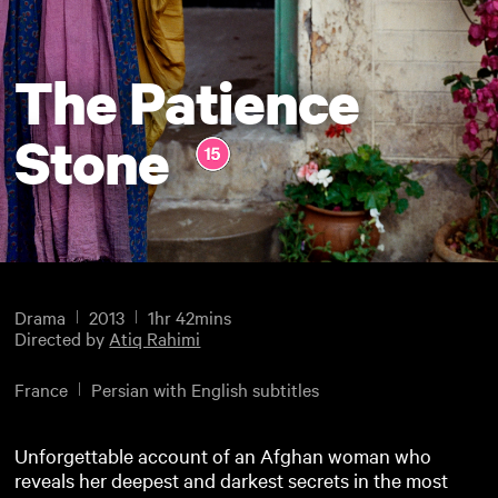
The Patience
Stone
Drama
2013
1hr 42mins
Directed by
Atiq Rahimi
France
Persian with English subtitles
Unforgettable account of an Afghan woman who
reveals her deepest and darkest secrets in the most