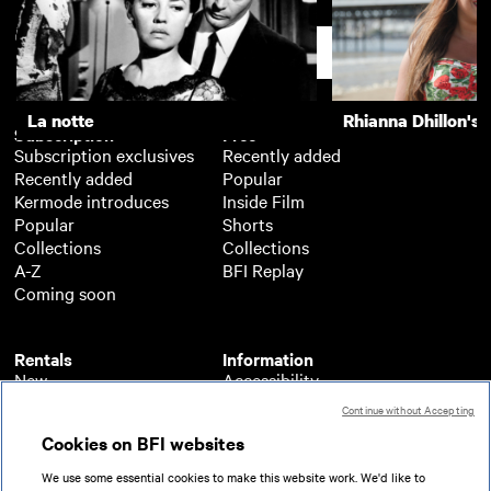
La notte
The Girls (Gehenu
Support
La notte
Rhianna Dhillon's 
Subscription
Free
Subscription exclusives
Recently added
Recently added
Popular
Kermode introduces
Inside Film
Popular
Shorts
Collections
Collections
A-Z
BFI Replay
Coming soon
Rentals
Information
New
Accessibility
Popular
About BFI Player
Continue without Accepting
Collections
Cookies policy
Cookies on BFI websites
A-Z
Help
Coming soon
Terms of use
We use some essential cookies to make this website work. We'd like to