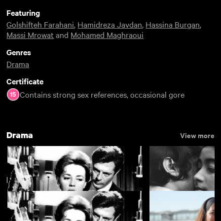
Featuring
Golshifteh Farahani
,
Hamidreza Javdan
,
Hassina Burgan
,
Massi Mrowat
and
Mohamed Maghraoui
Genres
Drama
Certificate
Contains strong sex references, occasional gore
Drama
View more
New arrivals