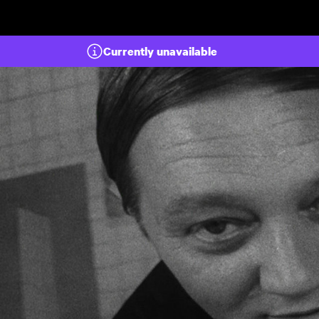
Skip to main content
Currently unavailable