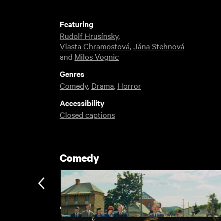
Featuring
Rudolf Hrusínsky
,
Vlasta Chramostová
,
Jána Stehnová
and
Milos Vognic
Genres
Comedy
,
Drama
,
Horror
Accessibility
Closed captions
Comedy
Award Winning