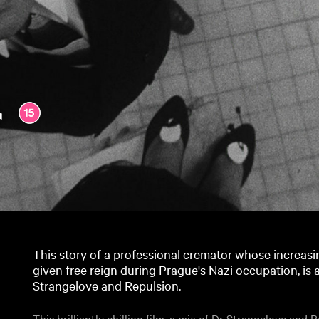
r
This story of a professional cremator whose increas
given free reign during Prague's Nazi occupation, is a b
Strangelove and Repulsion.
This brilliantly chilling film, a mix of Dr Strangelove and 