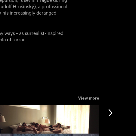
(Rudolf Hrušínský), a professional
to his increasingly deranged
 ways - as surrealist-inspired
le of terror.
View more
View more