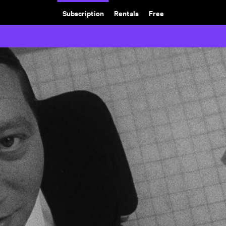
Subscription
Rentals
Free