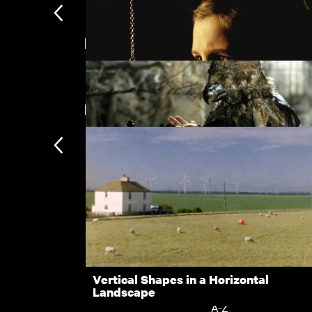
Directed by Juraj Herz
The Cars that Ate Paris
New arrivals
El Sur
Beauty and the Beast
Subscription
Subscription exclusi
Recently added
Kermode introduces
Popular
Vertical Shapes in a Horizontal
Landscape
Collections
A-Z