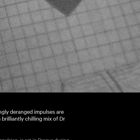
ingly deranged impulses are
rilliantly chilling mix of Dr
Repulsion, is set in Prague during