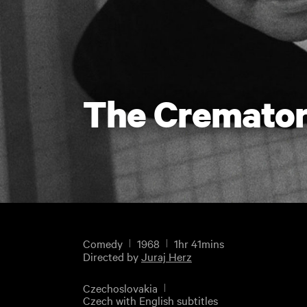
The Cremato
Comedy
1968
1hr 41mins
Directed by
Juraj Herz
Czechoslovakia
Czech with English subtitles