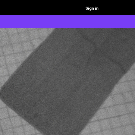
Sign in