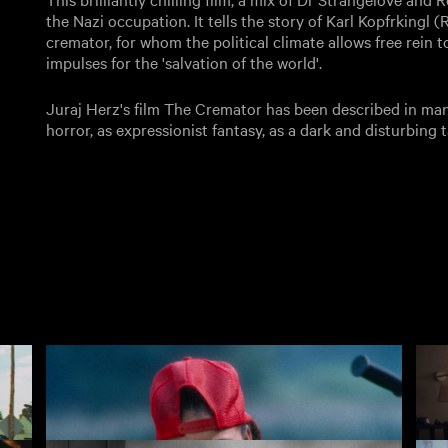
the Nazi occupation. It tells the story of Karl Kopfrkingl 
cremator, for whom the political climate allows free rein 
impulses for the 'salvation of the world'.
Juraj Herz's film The Cremator has been described in many
horror, as expressionist fantasy, as a dark and disturbing ta