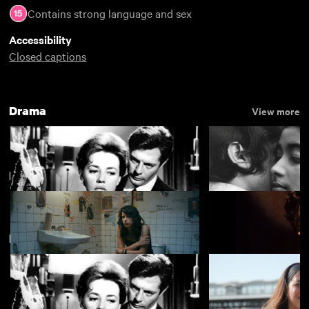
Contains strong language and sex
Accessibility
Closed captions
Drama
View more
Most Popular Films of 2019
View more
New arrivals
La notte
The Girls (Gehenu