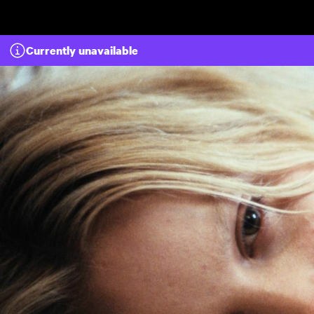
Skip to main content
Currently unavailable