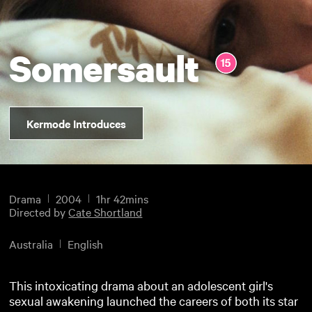
Somersault
Kermode Introduces
Drama
2004
1hr 42mins
Directed by
Cate Shortland
Australia
English
This intoxicating drama about an adolescent girl's
sexual awakening launched the careers of both its star