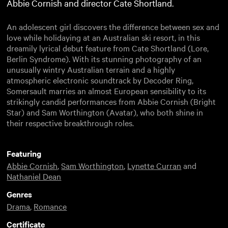
Abbie Cornish and director Cate Shortland.
An adolescent girl discovers the difference between sex and
love while holidaying at an Australian ski resort, in this
dreamily lyrical debut feature from Cate Shortland (Lore,
Berlin Syndrome). With its stunning photography of an
unusually wintry Australian terrain and a highly
atmospheric electronic soundtrack by Decoder Ring,
Somersault marries an almost European sensibility to its
strikingly candid performances from Abbie Cornish (Bright
Star) and Sam Worthington (Avatar), who both shine in
their respective breakthrough roles.
Featuring
Abbie Cornish
,
Sam Worthington
,
Lynette Curran
and
Nathaniel Dean
Genres
Drama
,
Romance
Certificate