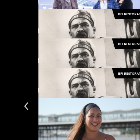
Featuring Vladimir Barsky
BFI RESTORA
The Passion of Remembrance
Featuring Grigori V. Aleksandrov
BFI RESTORA
Love and Death on Long Island
Directed by Sergei M. Eisenstein
BFI RESTORA
Battleship Potemkin (Music by Pet Sh
Boys)
New arrivals
Battleship Potemkin (Music by Pet Sh
Boys)
Battleship Potemkin (Music by Pet Sh
Subscription