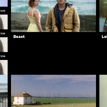
TION
Winstanley
Th
TION
Beast
Lo
TION
op
op
op
Rentals
Free
I