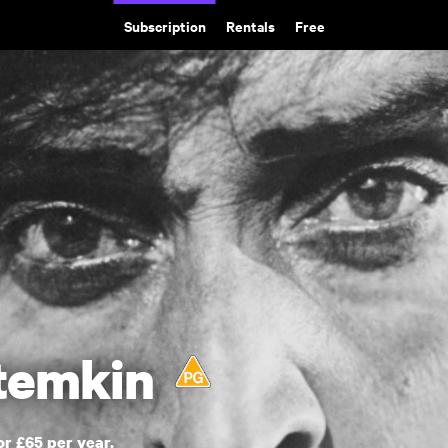
Subscription
Rentals
Free
otemkin
or £65 per year.