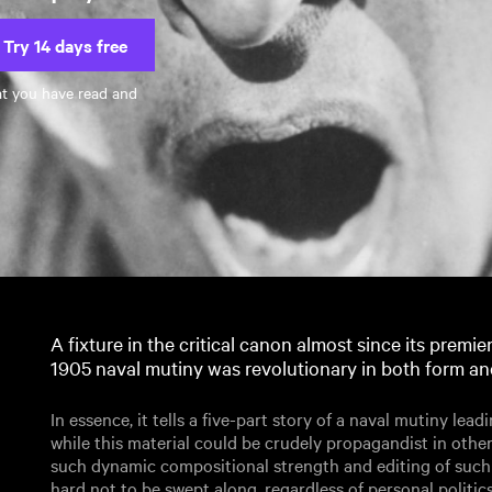
Try 14 days free
at you have read and
A fixture in the critical canon almost since its premier
1905 naval mutiny was revolutionary in both form an
In essence, it tells a five-part story of a naval mutiny lead
while this material could be crudely propagandist in othe
such dynamic compositional strength and editing of such f
hard not to be swept along, regardless of personal politics