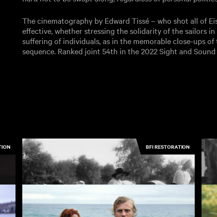
The cinematography by Edward Tissé – who shot all of Eisen
effective, whether stressing the solidarity of the sailors 
suffering of individuals, as in the memorable close-ups 
sequence. Ranked joint 54th in the 2022 Sight and Sound G
TION
BFI RESTORATION