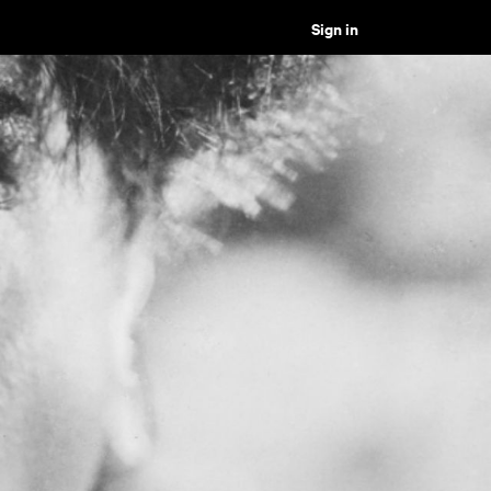
Sign in