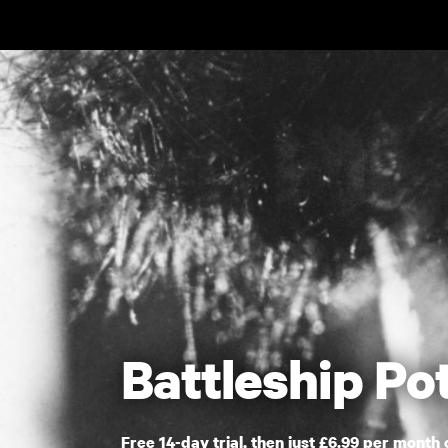
Skip to main content
Battleship P
Free 14-day trial, then just £6.99 per month 