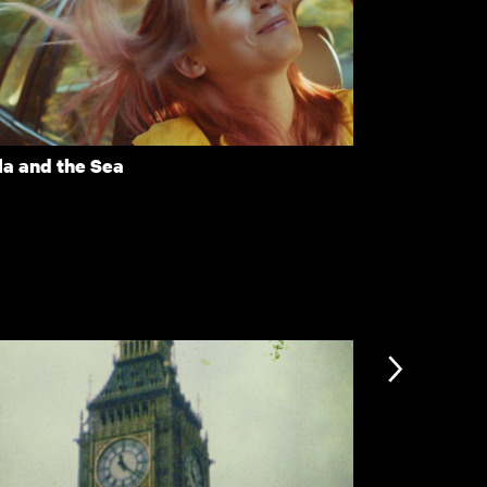
ere's Still Tomorrow
Downfall
la and the Sea
Eclipse
nformation