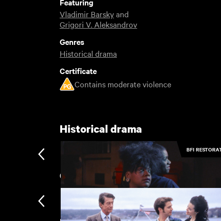
Featuring
Vladimir Barsky
and
Grigori V. Aleksandrov
Genres
Historical drama
Certificate
Contains moderate violence
Historical drama
BFI RESTORA
Coastal Stories