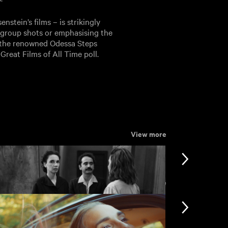
stein’s films – is strikingly
in group shots or emphasising the
of the renowned Odessa Steps
reat Films of All Time poll.
View more
View more