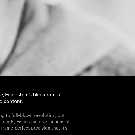
e, Eisenstein’s film about a
d content.
ing to full-blown revolution, but
r hands, Eisenstein uses images of
rame-perfect precision that it’s
.