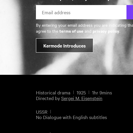
By entering your email address you are indicating th
terms of use
privacy policy
agree to the
and
.
Kermode Introduces
Historical drama
1925
1hr 9mins
Directed by
Sergei M. Eisenstein
USSR
No Dialogue with English subtitles