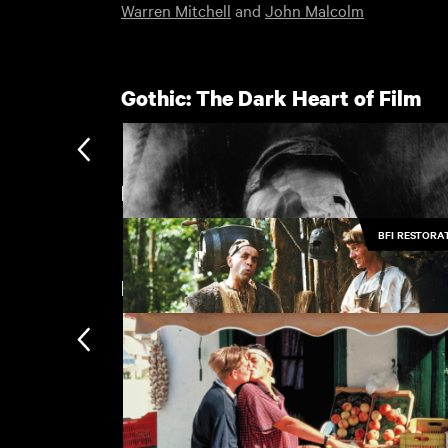
Warren Mitchell
and
John Malcolm
Gothic: The Dark Heart of Film
Featuring Warren Mitchell
BFI RESTORA
New arrivals
The Elephant Man
£
Jabberwocky
£
Subscription