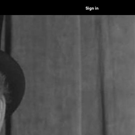
Sign in