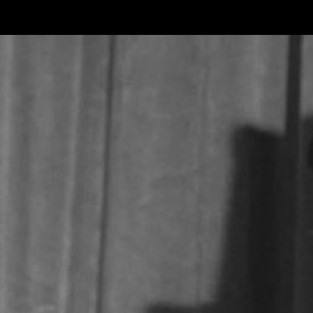
Skip to main content