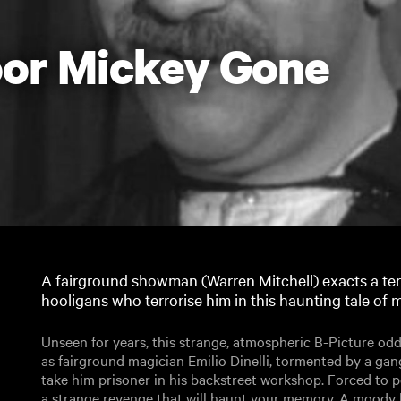
or Mickey Gone
A fairground showman (Warren Mitchell) exacts a ter
hooligans who terrorise him in this haunting tale of
Unseen for years, this strange, atmospheric B-Picture od
as fairground magician Emilio Dinelli, tormented by a g
take him prisoner in his backstreet workshop. Forced to p
a strange revenge that will haunt your memory. A moody