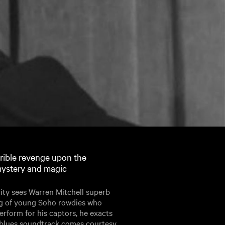
rible revenge upon the
 mystery and magic
dity sees Warren Mitchell superb
ang of young Soho rowdies who
erform for his captors, he exacts
 blues soundtrack comes courtesy