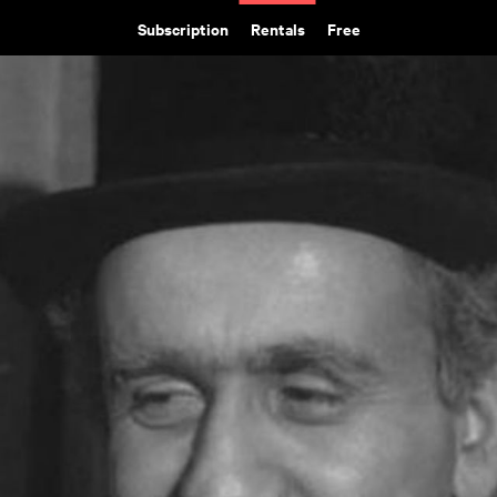
Subscription
Rentals
Free