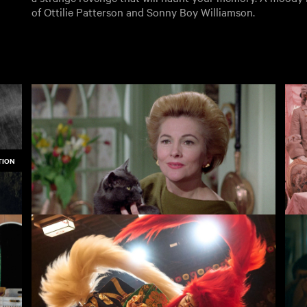
of Ottilie Patterson and Sonny Boy Williamson.
TION
The Witches
Th
3.50
£3.50
3.50
Rentals
Free
I