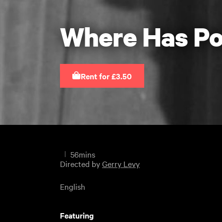
Where Has Po
Rent for £3.50
56mins
Directed by
Gerry Levy
English
Featuring