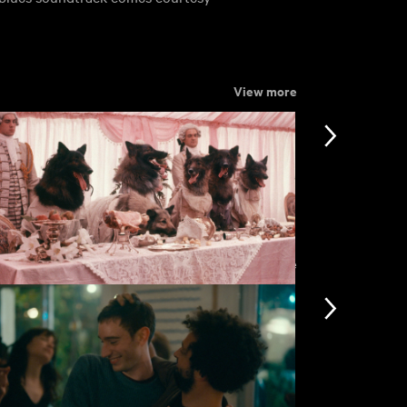
View more
View more
e Company of Wolves
Dead of Nig
£3.50
nformation