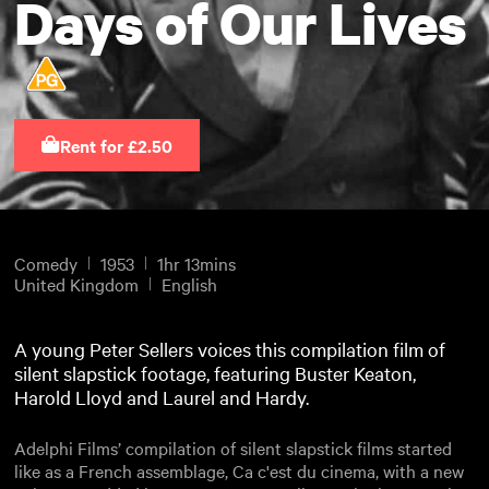
Days of Our Lives
Rent for £2.50
Comedy
1953
1hr 13mins
United Kingdom
English
A young Peter Sellers voices this compilation film of
silent slapstick footage, featuring Buster Keaton,
Harold Lloyd and Laurel and Hardy.
Adelphi Films’ compilation of silent slapstick films started
like as a French assemblage, Ca c'est du cinema, with a new