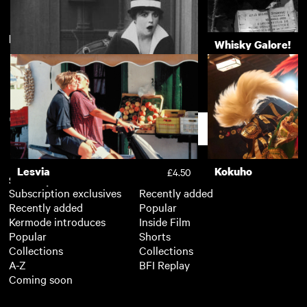
New arrivals
View more
Computer Chess
Whisky Galore!
The Marvellous Mabel
£3.50
Normand: The Leading Lady
Support
of Film Comedy
Lesvia
Kokuho
£4.50
Subscription
Free
Subscription exclusives
Recently added
Recently added
Popular
Kermode introduces
Inside Film
Popular
Shorts
Collections
Collections
A-Z
BFI Replay
Coming soon