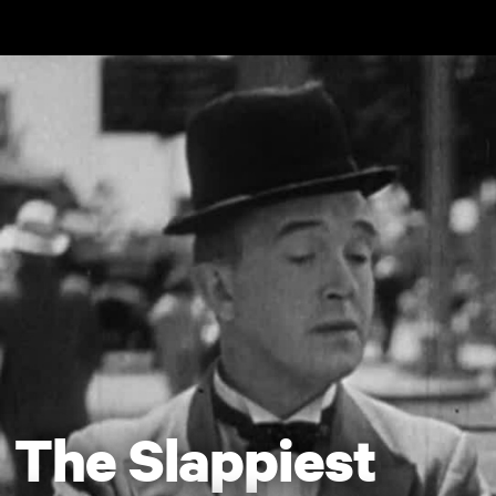
Skip to main content
The Slappiest