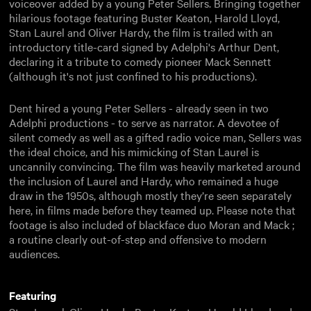
voiceover added by a young Peter Sellers. Bringing together
hilarious footage featuring Buster Keaton, Harold Lloyd,
Stan Laurel and Oliver Hardy, the film is trailed with an
introductory title-card signed by Adelphi's Arthur Dent,
declaring it a tribute to comedy pioneer Mack Sennett
(although it's not just confined to his productions).
Dent hired a young Peter Sellers - already seen in two
Adelphi productions - to serve as narrator. A devotee of
silent comedy as well as a gifted radio voice man, Sellers was
the ideal choice, and his mimicking of Stan Laurel is
uncannily convincing. The film was heavily marketed around
the inclusion of Laurel and Hardy, who remained a huge
draw in the 1950s, although mostly they’re seen separately
here, in films made before they teamed up. Please note that
footage is also included of blackface duo Moran and Mack ;
a routine clearly out-of-step and offensive to modern
audiences.
Featuring