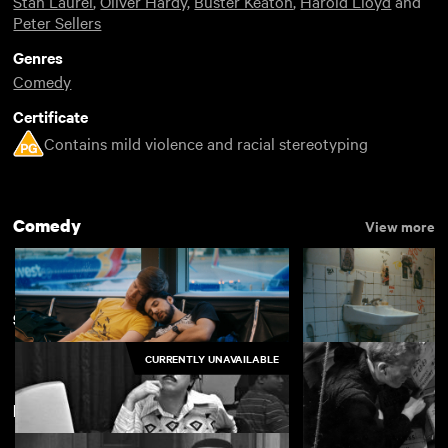
Stan Laurel
,
Oliver Hardy
,
Buster Keaton
,
Harold Lloyd
and
Peter Sellers
Genres
Comedy
Certificate
Contains mild violence and racial stereotyping
Comedy
View more
Something Funny
View more
CURRENTLY UNAVAILABLE
Featuring Oliver Hardy
Rent Free
Appropriate Beha
£4.50