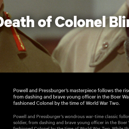
Death of Colonel Bl
Powell and Pressburger’s masterpiece follows the rise 
from dashing and brave young officer in the Boer Wa
fashioned Colonel by the time of World War Two.
Powell and Pressburger’s wondrous war-time classic follows
soldier, from dashing and brave young officer in the Boe
fashioned Colonel by the time of World War Two. While the