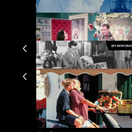
Featuring Anton Walbrook
The Tasters
£
Directed by Michael Powell
BFI RESTORA
The Great White Silence
£
New arrivals
Oh... Rosalinda!!
£
Her Last Affaire
£
Subscription
Subscription exclusi
Recently added
Kermode introduces