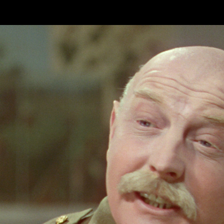
Skip to main content