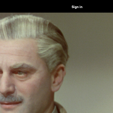
Sign in