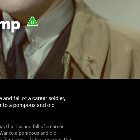
imp
and fall of a career soldier,
r to a pompous and old-
 the rise and fall of a career
r War to a pompous and old-
 film’s central idea concerns the