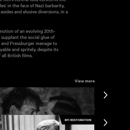
s’ in the face of Nazi barbarity,
asides and elusive diversions, in a
 notion of an evolving 20th-
 supplant the social glue of
ll and Pressburger manage to
able and spritely, despite its
all British films.
View more
View more
BFI RESTORATION