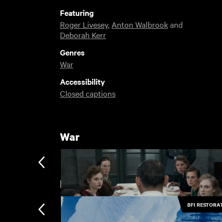
Featuring
Roger Livesey
,
Anton Walbrook
and
Deborah Kerr
Genres
War
Accessibility
Closed captions
War
BFI Restorations
BFI RESTORA