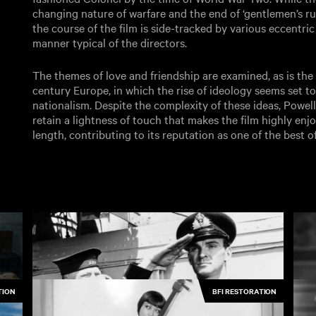
changing nature of warfare and the end of ‘gentlemen’s rule
the course of the film is side-tracked by various eccentric 
manner typical of the directors.
The themes of love and friendship are examined, as is the
century Europe, in which the rise of ideology seems set to
nationalism. Despite the complexity of these ideas, Powe
retain a lightness of touch that makes the film highly enjoy
length, contributing to its reputation as one of the best of 
TION
BFI RESTORATION