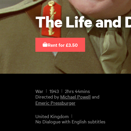
The Life and 
Rent for £3.50
War
1943
2hrs 44mins
Directed by
Michael Powell
and
Emeric Pressburger
United Kingdom
No Dialogue with English subtitles