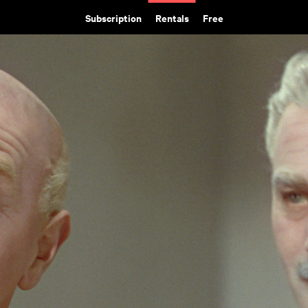
Subscription
Rentals
Free