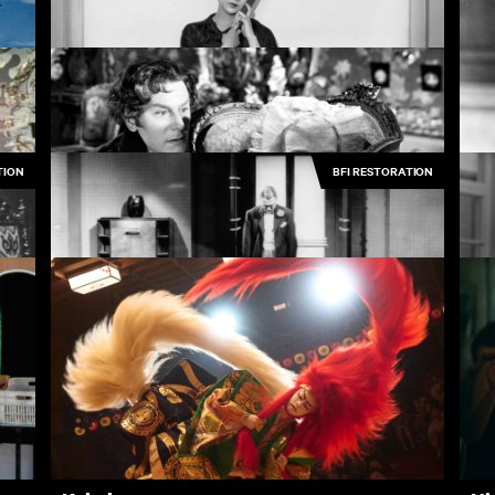
The Cruel Sea
A 
4.50
£3.50
TION
BFI RESTORATION
Piccadilly
Th
3.50
£3.50
The Queen of Spades
3.50
£3.50
Rynox
Ho
3.50
£3.50
Rentals
Free
I
ves
New
Recently added
A
Popular
Popular
A
Collections
Inside Film
C