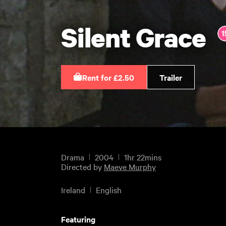
Silent Grace
Rent for £2.50
Trailer
Drama
2004
1hr 22mins
Directed by
Maeve Murphy
Ireland
English
Featuring