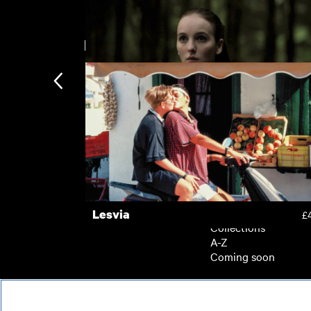
New arrivals
Kokuho
£
Rose Plays Julie
£
Subscription
Subscription exclusi
Recently added
Kermode introduces
Popular
Lesvia
£
Collections
A-Z
Coming soon