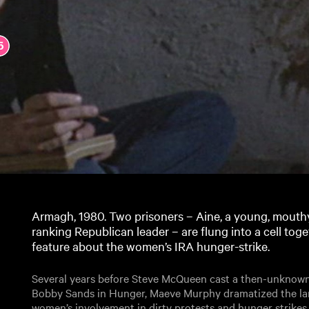
Armagh, 1980. Two prisoners – Aine, a young, mouthy
ranking Republican leader – are flung into a cell to
feature about the women’s IRA hunger-strike.
Several years before Steve McQueen cast a then-unknown
Bobby Sands in Hunger, Maeve Murphy dramatized the lar
women’s involvement in dirty protests and hunger strikes