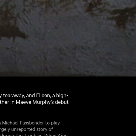
 tearaway, and Eileen, a high-
gether in Maeve Murphy’s debut
 Michael Fassbender to play
gely unreported story of
 during the Troubles. When Aine