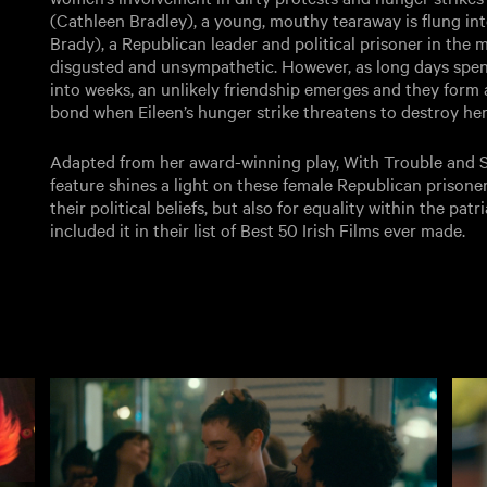
(Cathleen Bradley), a young, mouthy tearaway is flung into
Brady), a Republican leader and political prisoner in the mi
disgusted and unsympathetic. However, as long days spent i
into weeks, an unlikely friendship emerges and they form
bond when Eileen’s hunger strike threatens to destroy her
Adapted from her award-winning play, With Trouble and S
feature shines a light on these female Republican prisoner
their political beliefs, but also for equality within the pat
included it in their list of Best 50 Irish Films ever made.