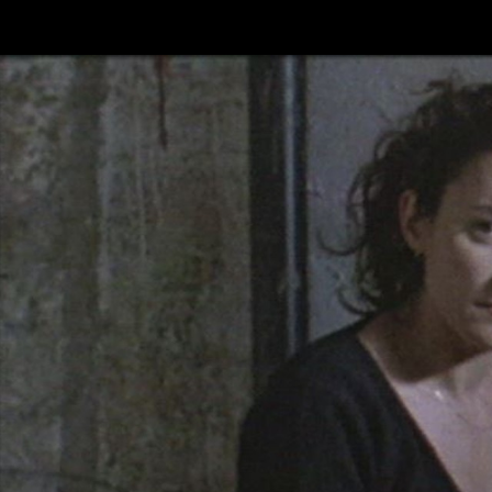
Skip to main content