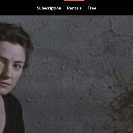
Subscription
Rentals
Free