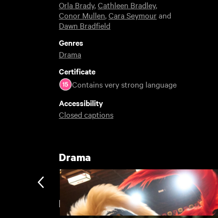
Orla Brady
,
Cathleen Bradley
,
Conor Mullen
,
Cara Seymour
and
Dawn Bradfield
Genres
Drama
Certificate
Contains very strong language
Accessibility
Closed captions
Drama
Featuring Orla Brady