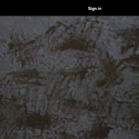
Sign in