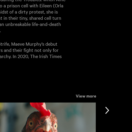
 a prison cell with Eileen (Orla
dst of a dirty protest, she is
n their tiny, shared cell turn
 an unbreakable life-and-death
.
trife, Maeve Murphy’s debut
s and their fight not only for
riarchy. In 2020, The Irish Times
View more