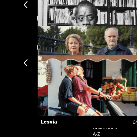
Featuring Emily Mortimer
The Feast [Gwledd]
£
New arrivals
I Am Not Your Negro
£
The Sense of an Ending
£
Subscription
Subscription exclusi
Recently added
Kermode introduces
Popular
Lesvia
£
Collections
A-Z