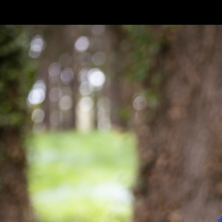
Skip to main content