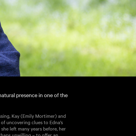
atural presence in one of the
ssing, Kay (Emily Mortimer) and
 of uncovering clues to Edna’s
she left many years before, her
haps unwilling – to offer an