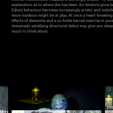
explanation as to where she has been. As tensions grow 
Edna’s behaviour becomes increasingly erratic and volatil
more insidious might be at play. At once a heart-breaking 
effects of dementia and a no holds barred exercise in pure
immensely satisfying directorial debut may give you sleeple
much to think about.
ear