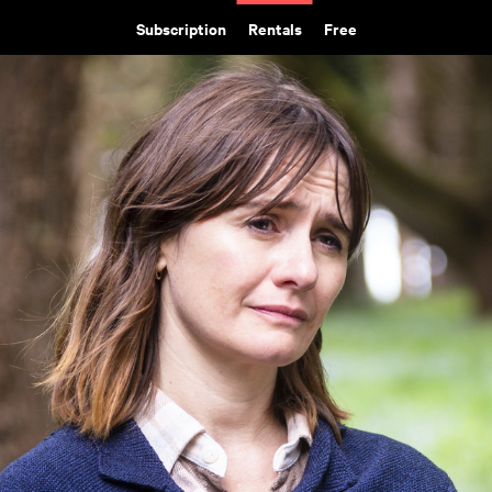
Subscription
Rentals
Free