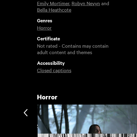
Emily Mortimer
,
Robyn Nevyn
and
Bella Heathcote
Genres
Horror
Certificate
Not rated - Contains may contain
adult content and themes
Accessibility
Closed captions
Horror
Sight and Sound's Films of the Y