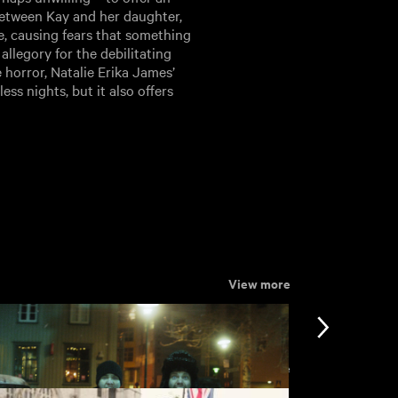
between Kay and her daughter,
e, causing fears that something
allegory for the debilitating
 horror, Natalie Erika James’
ss nights, but it also offers
View more
View more