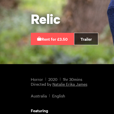
Relic
Rent for £3.50
Trailer
Horror
2020
1hr 30mins
Directed by
Natalie Erika James
Australia
English
Featuring