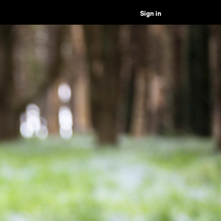
Sign in