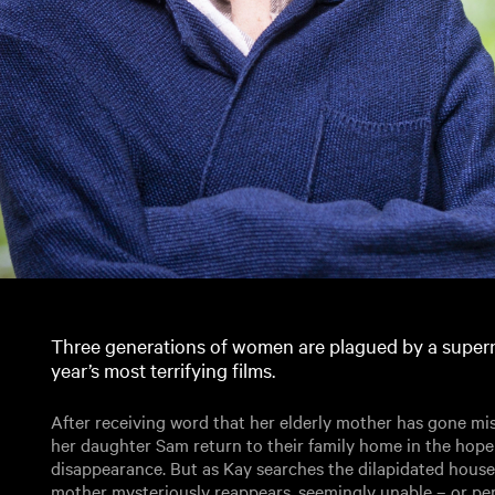
Three generations of women are plagued by a supern
year’s most terrifying films.
After receiving word that her elderly mother has gone mi
her daughter Sam return to their family home in the hope
disappearance. But as Kay searches the dilapidated house 
mother mysteriously reappears, seemingly unable – or per