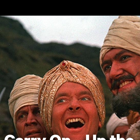
Skip to main content
Carry On... Up the