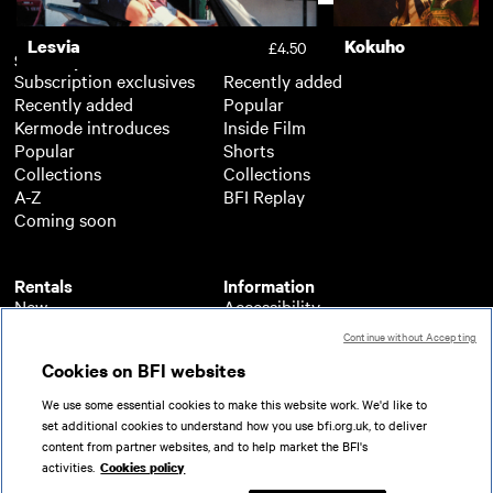
Lesvia
Kokuho
£4.50
Subscription
Free
Subscription exclusives
Recently added
Recently added
Popular
Kermode introduces
Inside Film
Popular
Shorts
Collections
Collections
A-Z
BFI Replay
Coming soon
Rentals
Information
New
Accessibility
Popular
About BFI Player
Continue without Accepting
Collections
Cookies policy
Cookies on BFI websites
A-Z
Help
Coming soon
Terms of use
We use some essential cookies to make this website work. We'd like to
Privacy
set additional cookies to understand how you use bfi.org.uk, to deliver
Partners
content from partner websites, and to help market the BFI's
activities.
Cookies policy