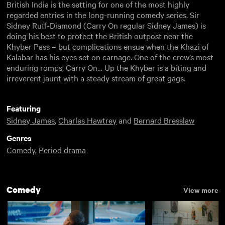
British India is the setting for one of the most highly
regarded entries in the long-running comedy series. Sir
Sidney Ruff-Diamond (Carry On regular Sidney James) is
doing his best to protect the British outpost near the
Khyber Pass – but complications ensue when the Khazi of
Kalabar has his eyes set on carnage. One of the crew’s most
enduring romps, Carry On… Up the Khyber is a biting and
irreverent jaunt with a steady stream of great gags.
Featuring
Sidney James
,
Charles Hawtrey
and
Bernard Bresslaw
Genres
Comedy
,
Period drama
Comedy
View more