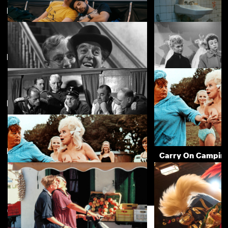
Featuring Sidney James
Featuring Charles Hawtrey
Rent Free
Appropriate Beha
£4.50
Directed by Gerald Thomas
The Lavender Hill Mob
The Crowded Day
£3.50
New arrivals
View more
The Goose Steps Out
Carry On Campin
£3.50
Carry On Camping
£3.50
Support