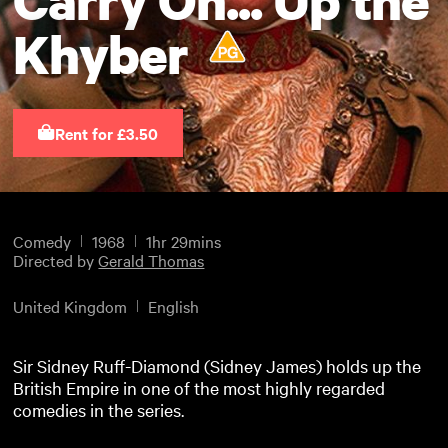
Khyber
Rent for £3.50
Comedy
1968
1hr 29mins
Directed by
Gerald Thomas
United Kingdom
English
Sir Sidney Ruff-Diamond (Sidney James) holds up the
British Empire in one of the most highly regarded
comedies in the series.