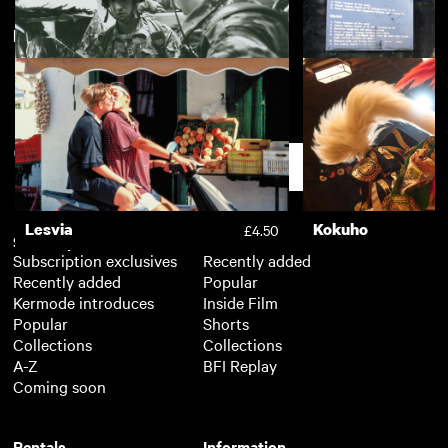
New arrivals
View more
Sound Business
£3.50
In the Company of Men: The
In the Company o
£2.50
Brotherhood
Commander
Support
Lesvia
Kokuho
£4.50
Subscription
Free
Subscription exclusives
Recently added
Recently added
Popular
Kermode introduces
Inside Film
Popular
Shorts
Collections
Collections
A-Z
BFI Replay
Coming soon
Rentals
Information