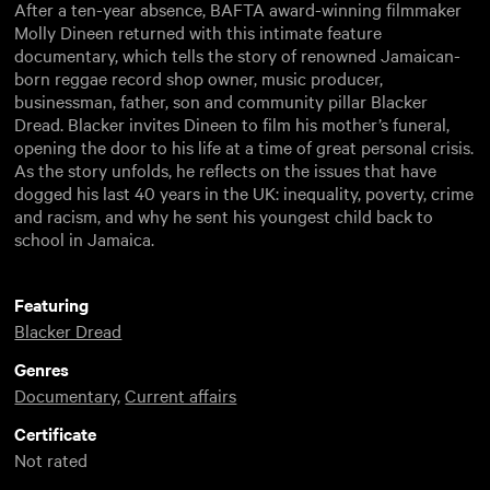
After a ten-year absence, BAFTA award-winning filmmaker
Molly Dineen returned with this intimate feature
documentary, which tells the story of renowned Jamaican-
born reggae record shop owner, music producer,
businessman, father, son and community pillar Blacker
Dread. Blacker invites Dineen to film his mother’s funeral,
opening the door to his life at a time of great personal crisis.
As the story unfolds, he reflects on the issues that have
dogged his last 40 years in the UK: inequality, poverty, crime
and racism, and why he sent his youngest child back to
school in Jamaica.
Featuring
Blacker Dread
Genres
Documentary
,
Current affairs
Certificate
Not rated