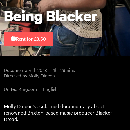
Being Blacker
Rent for £3.50
Documentary
2018
1hr 29mins
Directed by
Molly Dineen
United Kingdom
English
Molly Dineen’s acclaimed documentary about
renowned Brixton-based music producer Blacker
Dread.