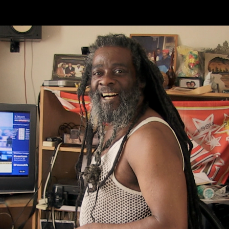
Skip to main content