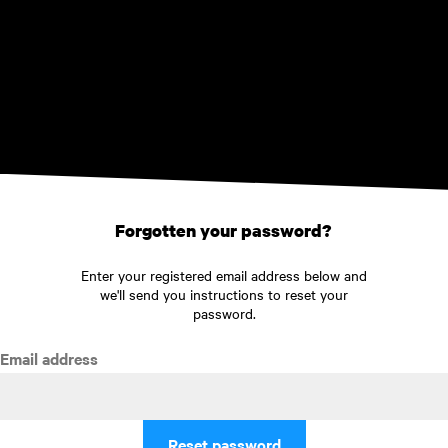
Skip to main content
Forgotten your password?
Enter your registered email address below and
we'll send you instructions to reset your
password.
Email address
Reset password