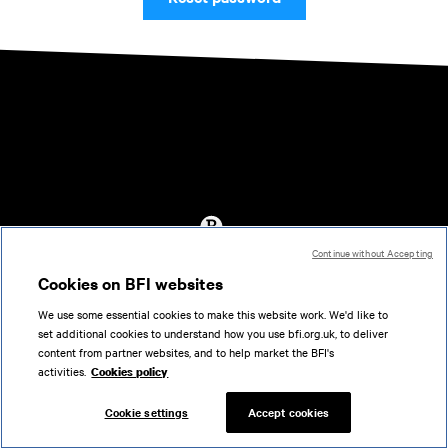
Continue without Accepting
Accessibility
Cookies on BFI websites
Cookies policy
We use some essential cookies to make this website work. We'd like to
Help
set additional cookies to understand how you use bfi.org.uk, to deliver
Terms of use
content from partner websites, and to help market the BFI's
Privacy
activities.
Cookies policy
Support
Cookie settings
Accept cookies