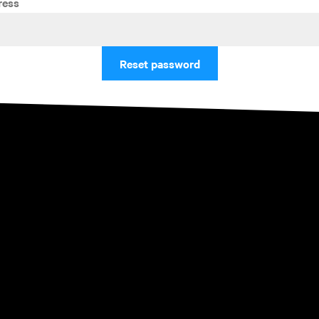
ress
Reset password