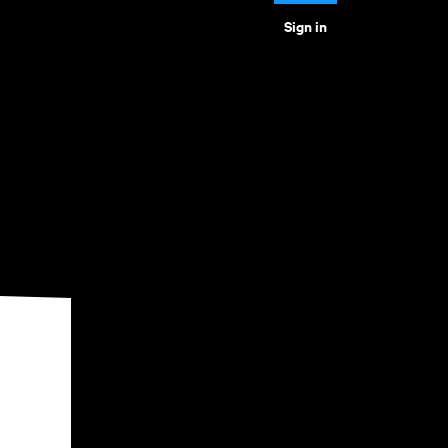
Sign in