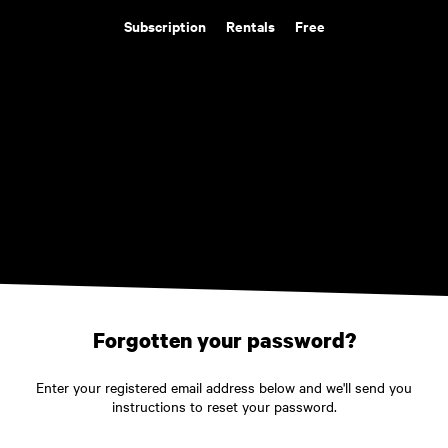
Subscription
Rentals
Free
Forgotten your password?
Enter your registered email address below and we'll send you
instructions to reset your password.