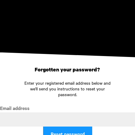
Skip to main content
Forgotten your password?
Enter your registered email address below and
we'll send you instructions to reset your
password.
Email address
Reset password