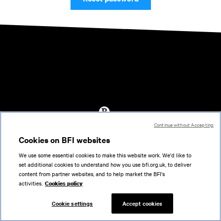
Continue without Accepting
Accessibility
Cookies on BFI websites
Cookies policy
We use some essential cookies to make this website work. We'd like to
Help
set additional cookies to understand how you use bfi.org.uk, to deliver
Terms of use
content from partner websites, and to help market the BFI's
Privacy
activities.
Cookies policy
Support
Cookie settings
Accept cookies