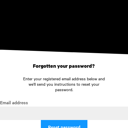
Skip to main content
Forgotten your password?
Enter your registered email address below and
we'll send you instructions to reset your
password.
Email address
Reset password