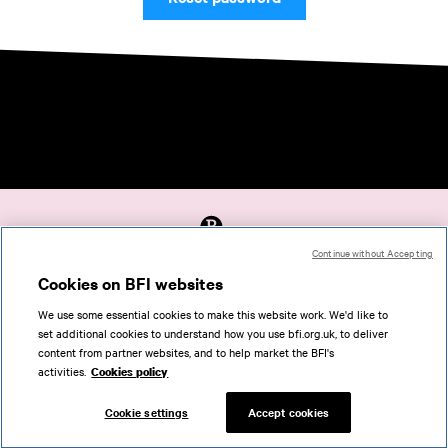
Continue without Accepting
Accessibility
Cookies on BFI websites
Cookies policy
We use some essential cookies to make this website work. We'd like to
Help
set additional cookies to understand how you use bfi.org.uk, to deliver
Terms of use
content from partner websites, and to help market the BFI's
Privacy
activities.
Cookies policy
Support
Cookie settings
Accept cookies