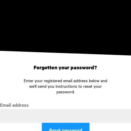
Skip to main content
Forgotten your password?
Enter your registered email address below and
we'll send you instructions to reset your
password.
Email address
Reset password