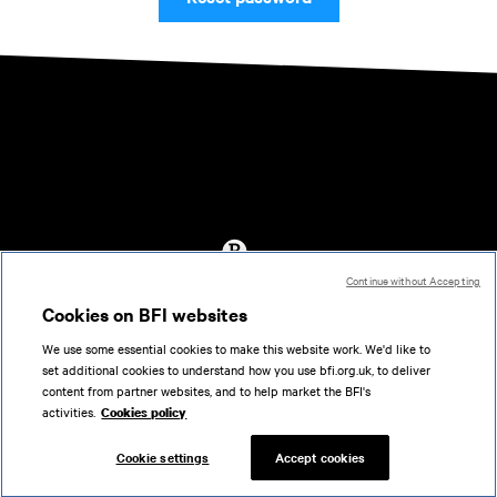
Continue without Accepting
Accessibility
Cookies on BFI websites
Cookies policy
We use some essential cookies to make this website work. We'd like to
Help
set additional cookies to understand how you use bfi.org.uk, to deliver
Terms of use
content from partner websites, and to help market the BFI's
Privacy
activities.
Cookies policy
Support
Cookie settings
Accept cookies