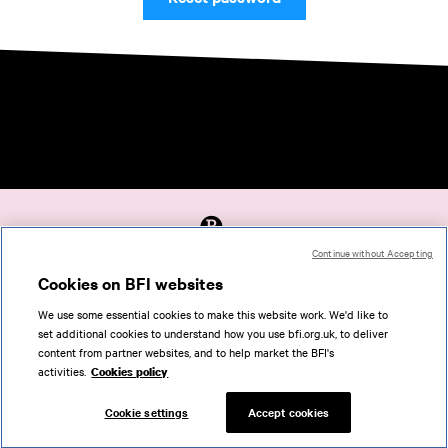
Continue without Accepting
Accessibility
Cookies on BFI websites
Cookies policy
We use some essential cookies to make this website work. We'd like to
Help
set additional cookies to understand how you use bfi.org.uk, to deliver
Terms of use
content from partner websites, and to help market the BFI's
Privacy
activities.
Cookies policy
Support
Cookie settings
Accept cookies