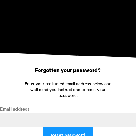
Skip to main content
Forgotten your password?
Enter your registered email address below and
we'll send you instructions to reset your
password.
Email address
Reset password