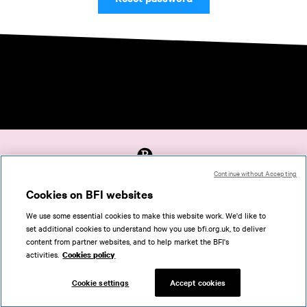
Continue without Accepting
Accessibility
Cookies on BFI websites
Cookies policy
We use some essential cookies to make this website work. We'd like to
Help
set additional cookies to understand how you use bfi.org.uk, to deliver
Terms of use
content from partner websites, and to help market the BFI's
Privacy
activities.
Cookies policy
Support
Cookie settings
Accept cookies