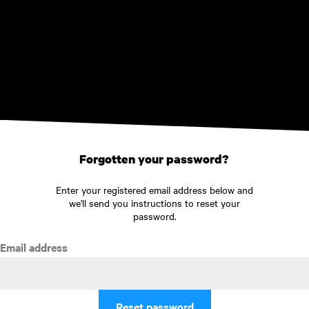
Skip to main content
Forgotten your password?
Enter your registered email address below and
we'll send you instructions to reset your
password.
Email address
Reset password