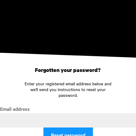
Skip to main content
Forgotten your password?
Enter your registered email address below and
we'll send you instructions to reset your
password.
Email address
Reset password