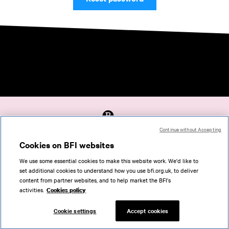
Continue without Accepting
Accessibility
Cookies on BFI websites
Cookies policy
We use some essential cookies to make this website work. We'd like to
Help
set additional cookies to understand how you use bfi.org.uk, to deliver
Terms of use
content from partner websites, and to help market the BFI's
Privacy
activities.
Cookies policy
Support
Cookie settings
Accept cookies