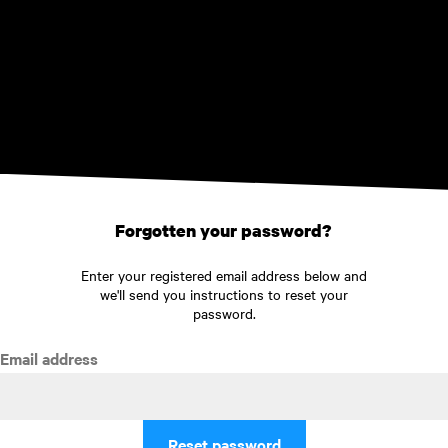
Skip to main content
Forgotten your password?
Enter your registered email address below and
we'll send you instructions to reset your
password.
Email address
Reset password