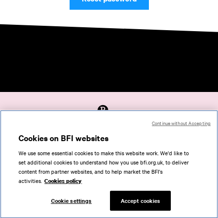
Continue without Accepting
Accessibility
Cookies on BFI websites
Cookies policy
We use some essential cookies to make this website work. We'd like to
Help
set additional cookies to understand how you use bfi.org.uk, to deliver
Terms of use
content from partner websites, and to help market the BFI's
Privacy
activities.
Cookies policy
Support
Cookie settings
Accept cookies