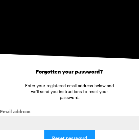
Skip to main content
Forgotten your password?
Enter your registered email address below and
we'll send you instructions to reset your
password.
Email address
Reset password