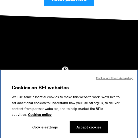
Continue without Accepting
Accessibility
Cookies on BFI websites
Cookies policy
We use some essential cookies to make this website work. We'd like to
Help
set additional cookies to understand how you use bfi.org.uk, to deliver
Terms of use
content from partner websites, and to help market the BFI's
Privacy
activities.
Cookies policy
Support
Cookie settings
Accept cookies