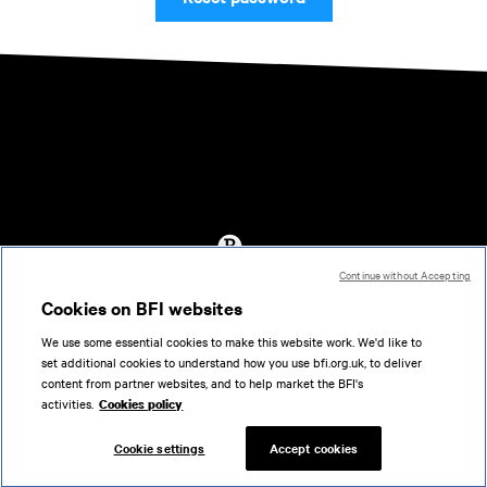
Continue without Accepting
Accessibility
Cookies on BFI websites
Cookies policy
We use some essential cookies to make this website work. We'd like to
Help
set additional cookies to understand how you use bfi.org.uk, to deliver
Terms of use
content from partner websites, and to help market the BFI's
Privacy
activities.
Cookies policy
Support
Cookie settings
Accept cookies