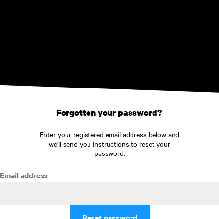
Skip to main content
Forgotten your password?
Enter your registered email address below and
we'll send you instructions to reset your
password.
Email address
Reset password