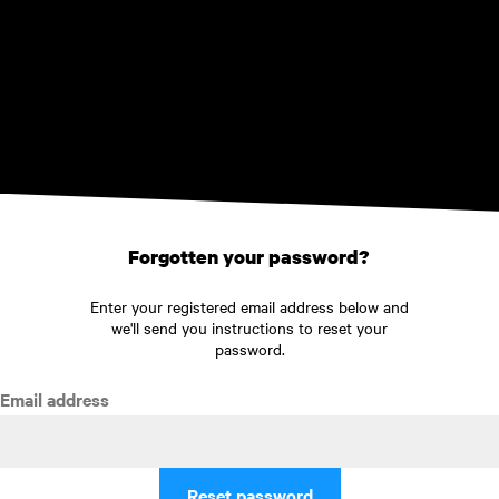
Skip to main content
Forgotten your password?
Enter your registered email address below and
we'll send you instructions to reset your
password.
Email address
Reset password