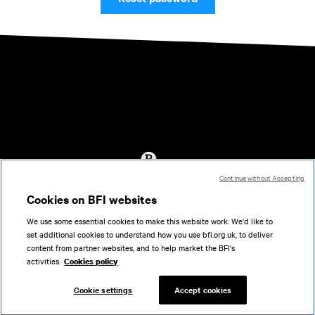
Continue without Accepting
Accessibility
Cookies on BFI websites
Cookies policy
We use some essential cookies to make this website work. We'd like to
Help
set additional cookies to understand how you use bfi.org.uk, to deliver
Terms of use
content from partner websites, and to help market the BFI's
Privacy
activities.
Cookies policy
Support
Cookie settings
Accept cookies