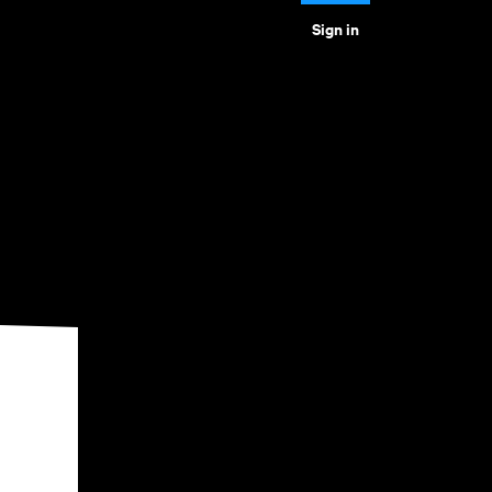
Sign in