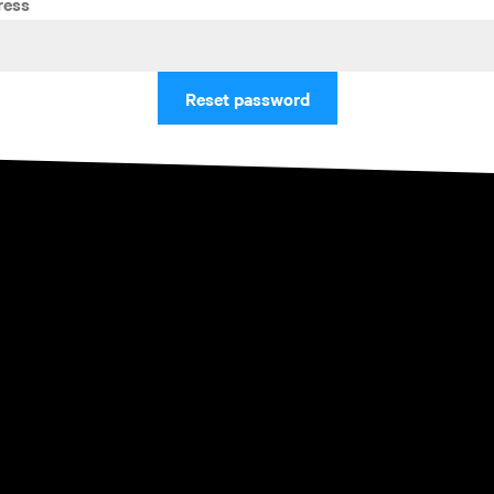
ress
Reset password