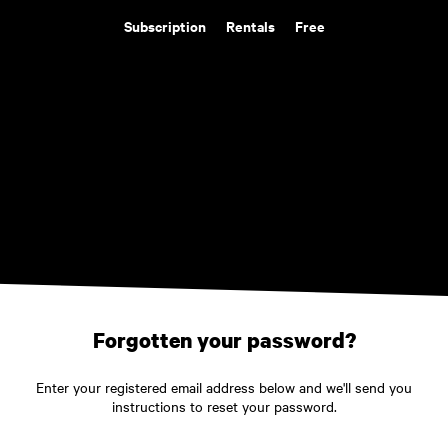
Subscription
Rentals
Free
Forgotten your password?
Enter your registered email address below and we'll send you
instructions to reset your password.