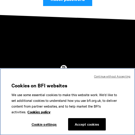
Continue without Accepting
Accessibility
Cookies on BFI websites
Cookies policy
We use some essential cookies to make this website work. We'd like to
Help
set additional cookies to understand how you use bfi.org.uk, to deliver
Terms of use
content from partner websites, and to help market the BFI's
Privacy
activities.
Cookies policy
Support
Cookie settings
Accept cookies