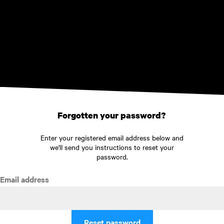
Skip to main content
Forgotten your password?
Enter your registered email address below and
we'll send you instructions to reset your
password.
Email address
Reset password