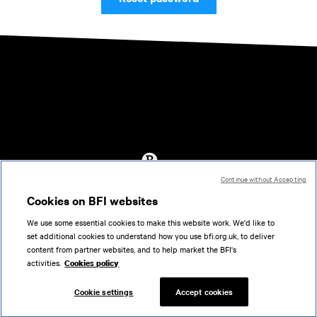
Continue without Accepting
Accessibility
Cookies on BFI websites
Cookies policy
We use some essential cookies to make this website work. We'd like to
Help
set additional cookies to understand how you use bfi.org.uk, to deliver
Terms of use
content from partner websites, and to help market the BFI's
Privacy
activities.
Cookies policy
Support
Cookie settings
Accept cookies