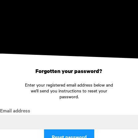
Skip to main content
Forgotten your password?
Enter your registered email address below and
we'll send you instructions to reset your
password.
Email address
Reset password