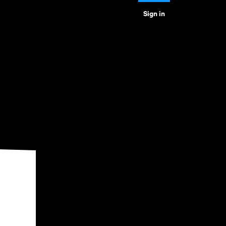
Sign in