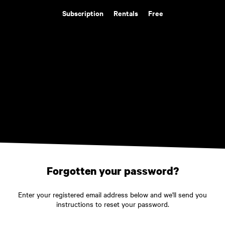
Subscription
Rentals
Free
Forgotten your password?
Enter your registered email address below and we'll send you
instructions to reset your password.