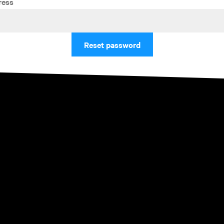
ress
Reset password