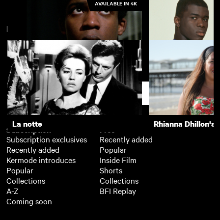
AVAILABLE IN 4K
New arrivals
La notte
The Girls (Gehenu
Pressure
Young Soul Rebel
Support
La notte
Rhianna Dhillon's 
Subscription
Free
Subscription exclusives
Recently added
Recently added
Popular
Kermode introduces
Inside Film
Popular
Shorts
Collections
Collections
A-Z
BFI Replay
Coming soon