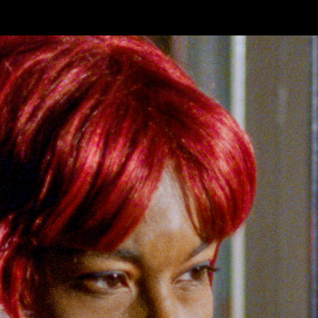
Skip to main content