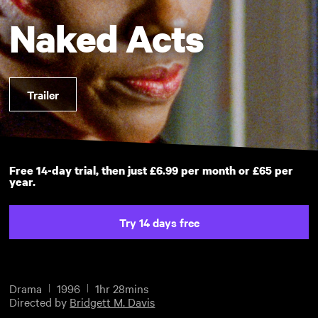
Naked Acts
Trailer
Free 14-day trial, then just £6.99 per month or £65 per
year.
Try 14 days free
Drama
1996
1hr 28mins
Directed by
Bridgett M. Davis