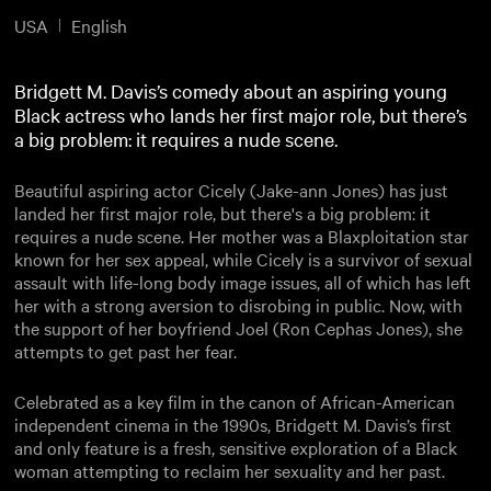
USA
English
Bridgett M. Davis’s comedy about an aspiring young
Black actress who lands her first major role, but there’s
a big problem: it requires a nude scene.
Beautiful aspiring actor Cicely (Jake-ann Jones) has just
landed her first major role, but there's a big problem: it
requires a nude scene. Her mother was a Blaxploitation star
known for her sex appeal, while Cicely is a survivor of sexual
assault with life-long body image issues, all of which has left
her with a strong aversion to disrobing in public. Now, with
the support of her boyfriend Joel (Ron Cephas Jones), she
attempts to get past her fear.
Celebrated as a key film in the canon of African-American
independent cinema in the 1990s, Bridgett M. Davis’s first
and only feature is a fresh, sensitive exploration of a Black
woman attempting to reclaim her sexuality and her past.