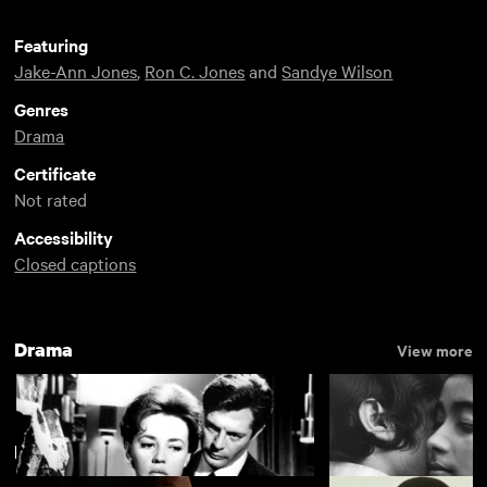
Featuring
Jake-Ann Jones
,
Ron C. Jones
and
Sandye Wilson
Genres
Drama
Certificate
Not rated
Accessibility
Closed captions
Drama
View more
Black Autonomy, Black Realities
View more