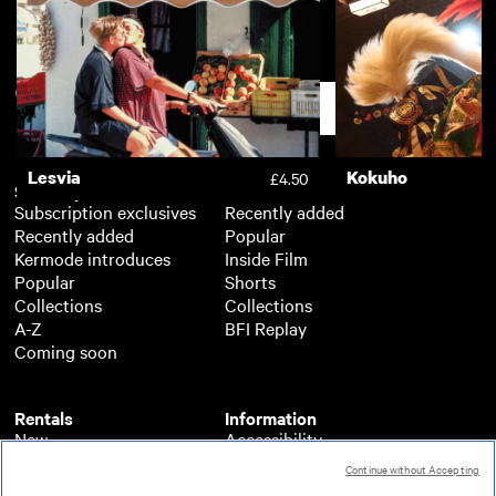
Dragonfly
Luxor
£4.50
Support
Lesvia
Kokuho
£4.50
Subscription
Free
Subscription exclusives
Recently added
Recently added
Popular
Kermode introduces
Inside Film
Popular
Shorts
Collections
Collections
A-Z
BFI Replay
Coming soon
Rentals
Information
New
Accessibility
Popular
About BFI Player
Continue without Accepting
Collections
Cookies policy