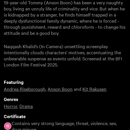
19-year-old Tommy (Anson Boon) has been a very naughty
boy, living an unruly life of criminality and vice. But when he
is kidnapped by a stranger, he finds himself trapped in a
deeply dysfunctional family dynamic, where he is forced -
through punishment, reward and chloroform - to change his
attitude and be a good boy.
Naqqash Khalid’s (In Camera) unsettling screenplay
intentionally clouds characters’ motives, accentuating the
unbearable suspense as events unfold. Screened at the BFI
London Film Festival 2025.
Featuring
Andrea Riseborough
,
Anson Boon
and
Kit Rakusen
Genres
Horror
,
Drama
Certificate
Contains very strong language, threat, violence, sex,
drug misuse