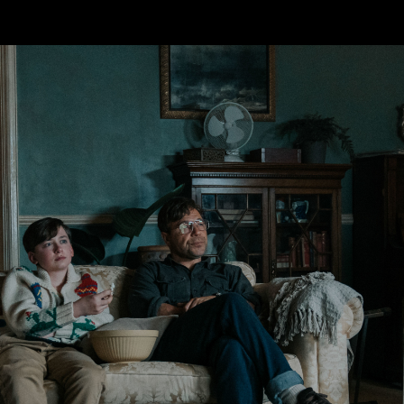
Skip to main content