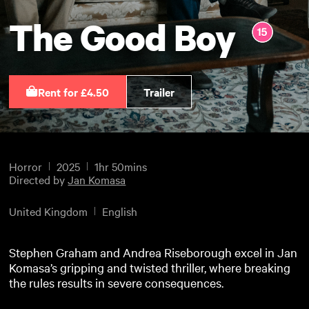
The Good Boy
Rent for £4.50
Trailer
Horror
2025
1hr 50mins
Directed by
Jan Komasa
United Kingdom
English
Stephen Graham and Andrea Riseborough excel in Jan
Komasa’s gripping and twisted thriller, where breaking
the rules results in severe consequences.