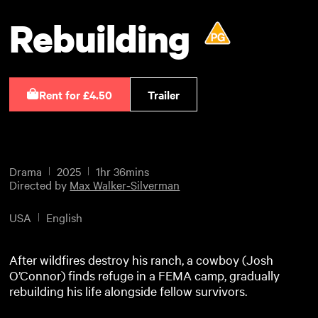
Rebuilding
Rent for £4.50
Trailer
Drama
2025
1hr 36mins
Directed by
Max Walker‑Silverman
USA
English
After wildfires destroy his ranch, a cowboy (Josh
O’Connor) finds refuge in a FEMA camp, gradually
rebuilding his life alongside fellow survivors.