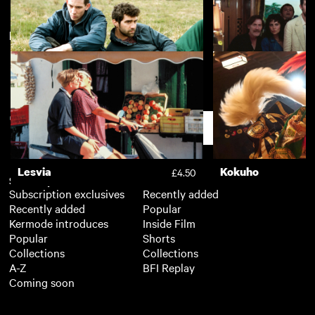
New arrivals
View more
20,000 Days on Earth
Withnail & I
£3.50
God's Own Country
La Chimera
£3.50
Support
Lesvia
Kokuho
£4.50
Subscription
Free
Subscription exclusives
Recently added
Recently added
Popular
Kermode introduces
Inside Film
Popular
Shorts
Collections
Collections
A-Z
BFI Replay
Coming soon