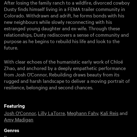
After losing the family ranch to a wildfire, divorced cowboy
Dusty finds himself living in a FEMA trailer community in
Colorado. Withdrawn and adrift, he forms bonds with his
new neighbours while slowly reconnecting with his
estranged young daughter and ex-wife. Through these
relationships, Dusty rediscovers a sense of community and
purpose as he begins to rebuild his life and look to the
future.
With clear echoes of the humanistic early work of Chloé
Zhao, and anchored by a deeply empathetic performance
from Josh O’Connor, Rebuilding draws beauty from its
rugged and harsh landscape to deliver a moving portrait of
resilience, belonging and second chances.
Featuring
Josh O'Connor
,
Lilly LaTorre
,
Meghann Fahy
,
Kali Reis
and
Amy Madigan
Genres