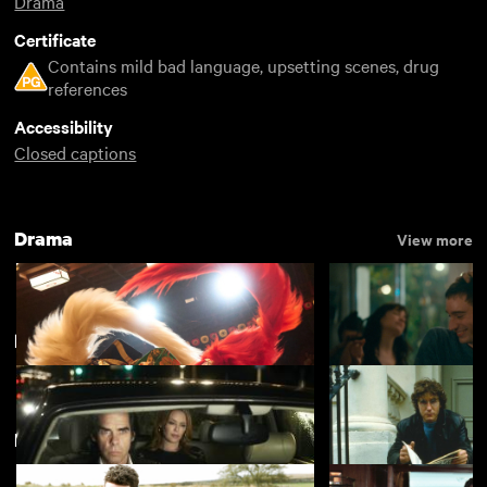
Drama
Certificate
Contains mild bad language, upsetting scenes, drug
references
Accessibility
Closed captions
Drama
View more
Popular
View more
Featuring Josh O'Connor
Kokuho
Nino
£4.50