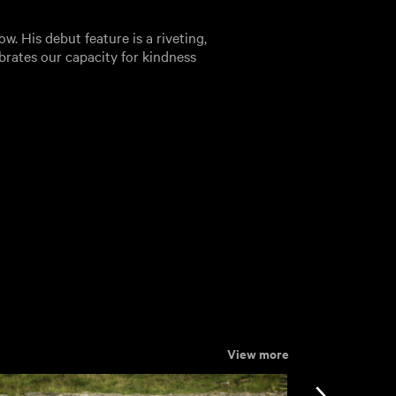
w. His debut feature is a riveting,
lebrates our capacity for kindness
View more