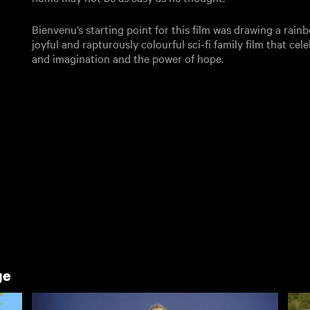
Bienvenu’s starting point for this film was drawing a rainbo
joyful and rapturously colourful sci-fi family film that ce
and imagination and the power of hope.
ge