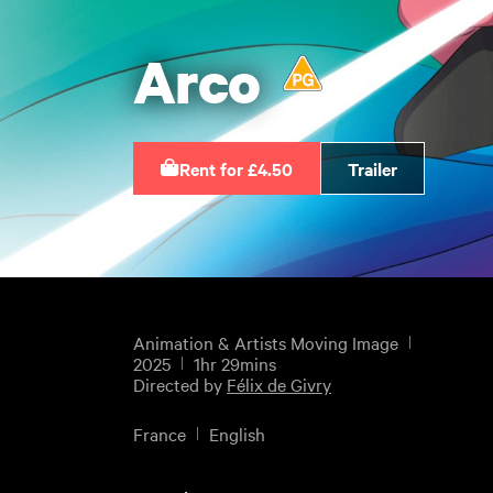
Arco
Rent for £4.50
Trailer
Animation & Artists Moving Image
2025
1hr 29mins
Directed by
Félix de Givry
France
English