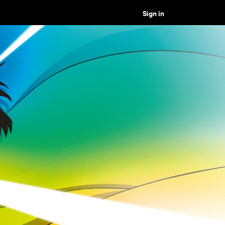
Sign in