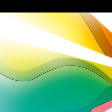
Skip to main content