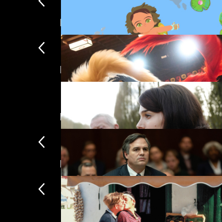
New
Featuring Natalie Portman
Little Amélie
£
Featuring Mark Ruffalo
Kokuho
£
New arrivals
Jackie
£