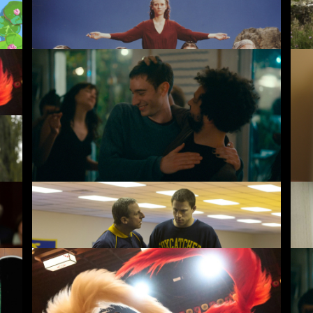
The Garden
Wa
4.50
£3.50
Nino
Fa
4.50
£10.00
3.50