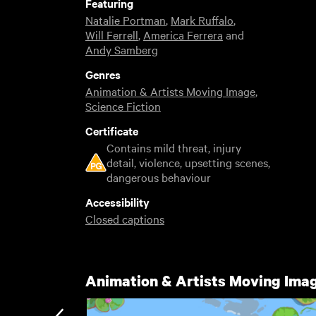
Featuring
Natalie Portman
,
Mark Ruffalo
,
Will Ferrell
,
America Ferrera
and
Andy Samberg
Genres
Animation & Artists Moving Image
,
Science Fiction
Certificate
Contains mild threat, injury
detail, violence, upsetting scenes,
dangerous behaviour
Accessibility
Closed captions
Animation & Artists Moving Ima