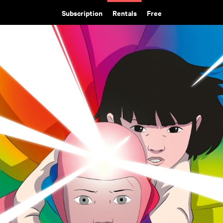
Subscription
Rentals
Free