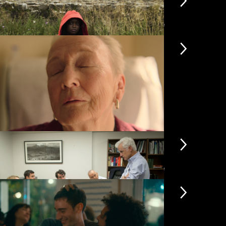
View more
yfinder
Flow
£3.50
miliar Touch
Hen
£4.50
View more