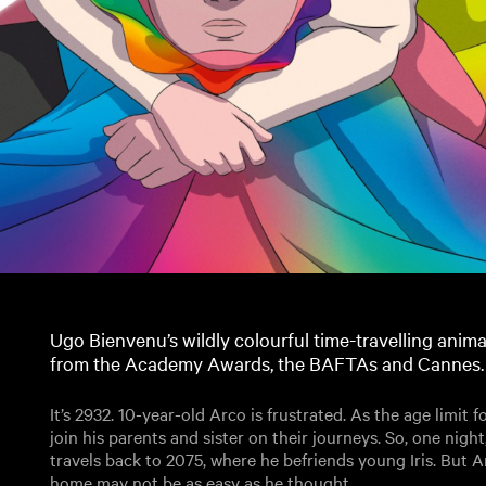
Ugo Bienvenu’s wildly colourful time-travelling anim
from the Academy Awards, the BAFTAs and Cannes.
It’s 2932. 10-year-old Arco is frustrated. As the age limit fo
join his parents and sister on their journeys. So, one night
travels back to 2075, where he befriends young Iris. But A
home may not be as easy as he thought.