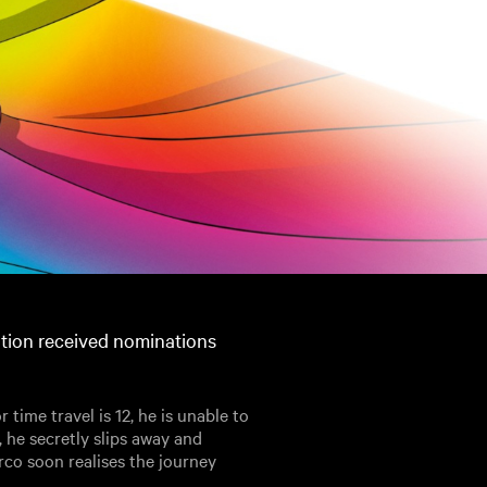
ation received nominations
r time travel is 12, he is unable to
, he secretly slips away and
rco soon realises the journey