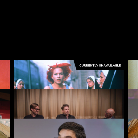
CURRENTLY UNAVAILABLE
Run Lola Run
Th
3.50