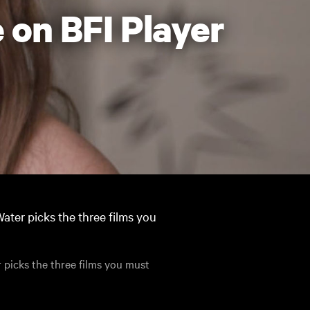
 on BFI Player
ater picks the three films you
 picks the three films you must