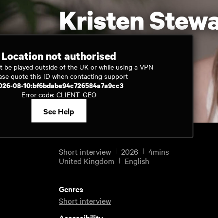
Kristen Stewa
Location not authorised
t be played outside of the UK or while using a VPN
Watch now
ase quote this ID when contacting support
026-08-10:bf6bdabe94c726584a7a9cc3
Error code: CLIENT_GEO
See Help
Short interview
2026
4mins
United Kingdom
English
Genres
Short interview
Accessibility