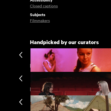
Closed captions
Subjects
Filmmakers
Handpicked by our curators
Extended Q&As
New arrivals
Morvern Callar
£