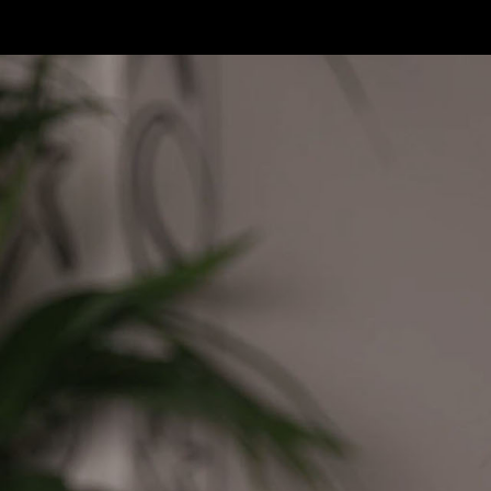
Skip to main content