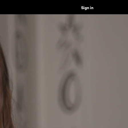
Sign in