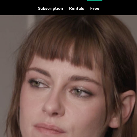
Subscription
Rentals
Free