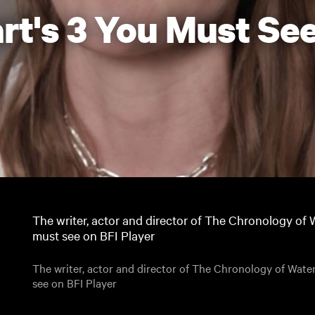
rt's 3 You Must See
The writer, actor and director of The Chronology of W
must see on BFI Player
The writer, actor and director of The Chronology of Water
see on BFI Player