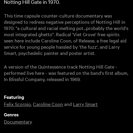
Notting Hill Gate in 1970.
This time capsule counter-culture documentary was
designed to redress negative perceptions of Notting Hill in
1970: "a cultural and racial melting pot...probably the world's
most integrated ghetto". Radical 'Viet Grove' free spirits
seen here include Caroline Coon, of Release, a free legal aid
service for young people hassled by 'the fuzz', and Larry
Smart, psychedelic painter and poster artist.
A version of the Quintessence track Notting Hill Gate -
performed live here - was featured on the band's first album,
In Blissful Company, released in 1969.
Featuring
Felix Scorpio
,
Caroline Coon
and
Larry Smart
Genres
Documentary