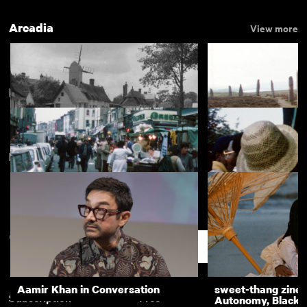
Arcadia
View more
Notting Hill
View more
New arrivals
View more
Around the Village Green
One Foot in Eden
Portobello Market
Notting Hill Carniv
Support
Aamir Khan in Conversation
sweet-thang zine 
Subscription
Free
Autonomy, Black R