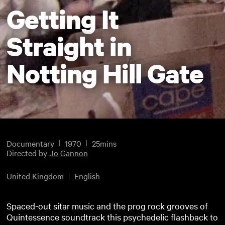
Getting It
Straight in
Notting Hill Gate
Documentary
1970
25mins
Directed by
Jo Gannon
United Kingdom
English
Spaced-out sitar music and the prog rock grooves of
Quintessence soundtrack this psychedelic flashback to