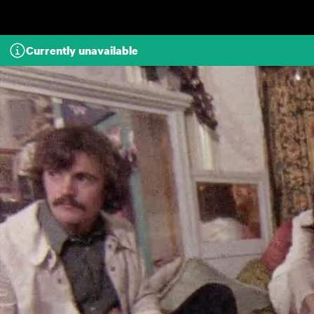
Skip to main content
Currently unavailable