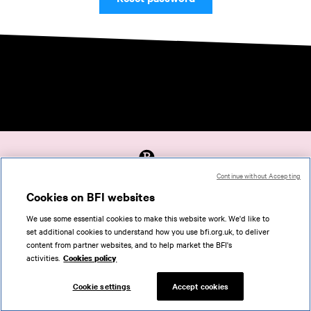
Continue without Accepting
Accessibility
Cookies on BFI websites
Cookies policy
We use some essential cookies to make this website work. We'd like to
Help
set additional cookies to understand how you use bfi.org.uk, to deliver
Terms of use
content from partner websites, and to help market the BFI's
Privacy
activities.
Cookies policy
Support
Cookie settings
Accept cookies