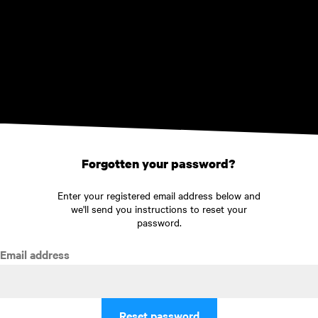
Skip to main content
Forgotten your password?
Enter your registered email address below and
we'll send you instructions to reset your
password.
Email address
Reset password