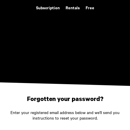
Subscription
Rentals
Free
Forgotten your password?
Enter your registered email address below and we'll send you
instructions to reset your password.