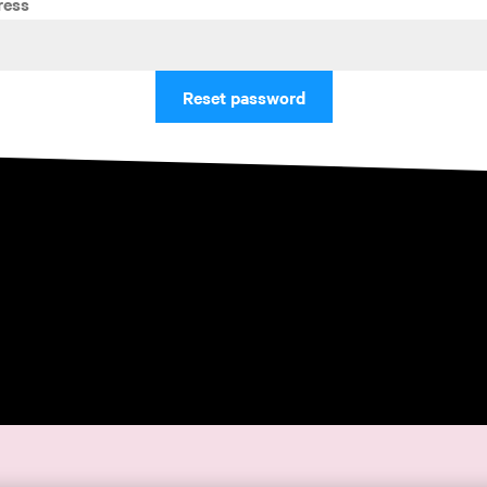
ress
Reset password