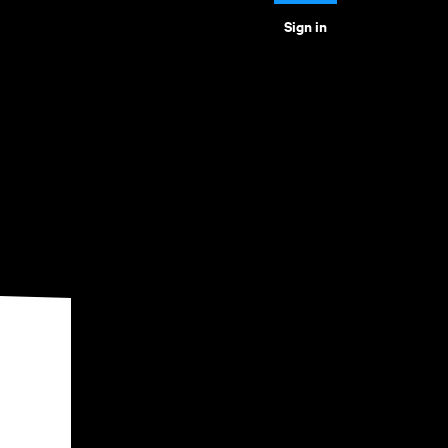
Sign in