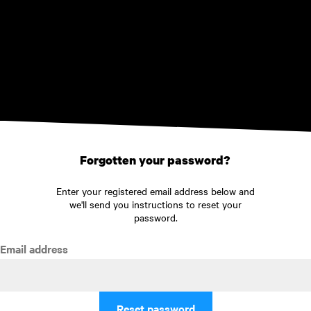
Skip to main content
Forgotten your password?
Enter your registered email address below and
we'll send you instructions to reset your
password.
Email address
Reset password