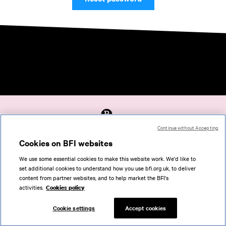
Continue without Accepting
Accessibility
Cookies on BFI websites
Cookies policy
We use some essential cookies to make this website work. We'd like to
Help
set additional cookies to understand how you use bfi.org.uk, to deliver
Terms of use
content from partner websites, and to help market the BFI's
Privacy
activities.
Cookies policy
Support
Cookie settings
Accept cookies